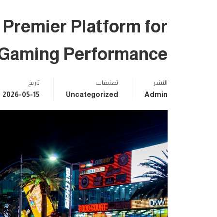
 Premier Platform for
l Gaming Performance
تاريخ
تصنيفات
النشر
2026-05-15
Uncategorized
Admin