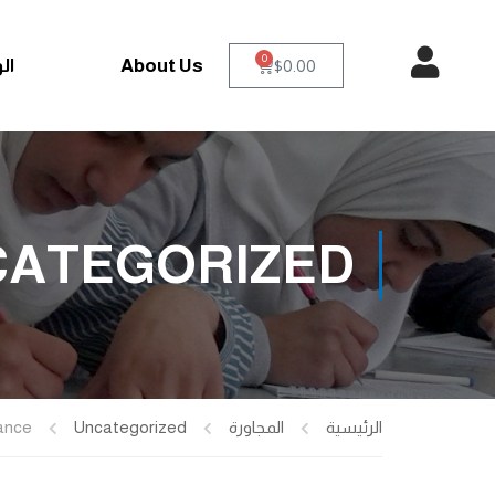
0
شة
About Us
$
0.00
CATEGORIZED
mance
Uncategorized
المجاورة
الرئيسية