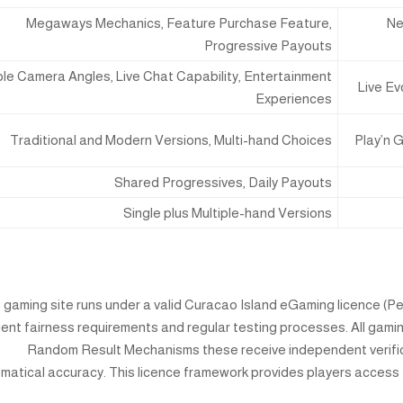
Megaways Mechanics, Feature Purchase Feature,
Ne
Progressive Payouts
ple Camera Angles, Live Chat Capability, Entertainment
Live Ev
Experiences
Traditional and Modern Versions, Multi-hand Choices
Play’n 
Shared Progressives, Daily Payouts
Single plus Multiple-hand Versions
 gaming site runs under a valid Curacao Island eGaming licence (
gent fairness requirements and regular testing processes. All gami
Random Result Mechanisms these receive independent verificat
atical accuracy. This licence framework provides players access 