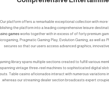
Our platform offers a remarkable exceptional collection with more
blishing the platform into a leading comprehensive leisure destina
asino games
works together with in excess of of forty premium game
icrogaming, Pragmatic Gaming Play, Evolution Gaming, as well as P
secures so that our users access advanced graphics, innovati
aming library spans multiple sections created to fulfill various me
spanning vintage three-reel machines to sophisticated digital slots
outs. Table casino aficionados interact with numerous variations in
whereas our streaming dealer section broadcasts expert croupiers