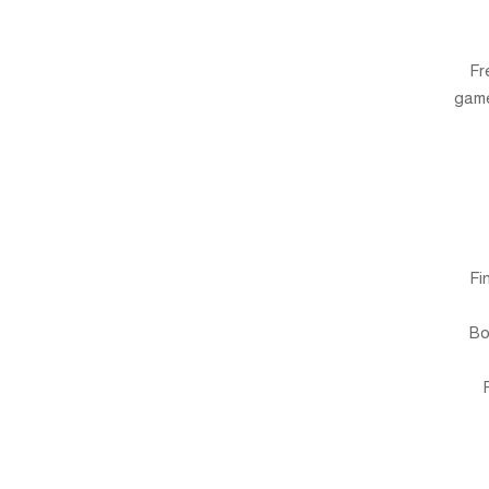
Fr
game
Fi
Bo