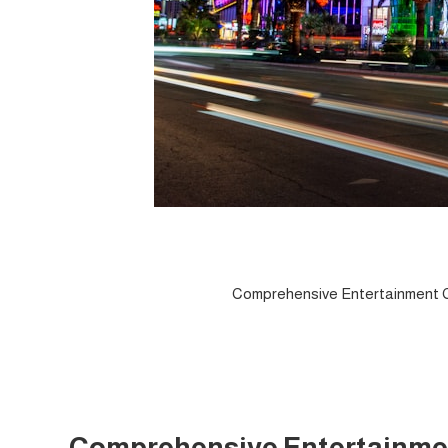
Comprehensive Entertainment Co
Comprehensive Entertainmen