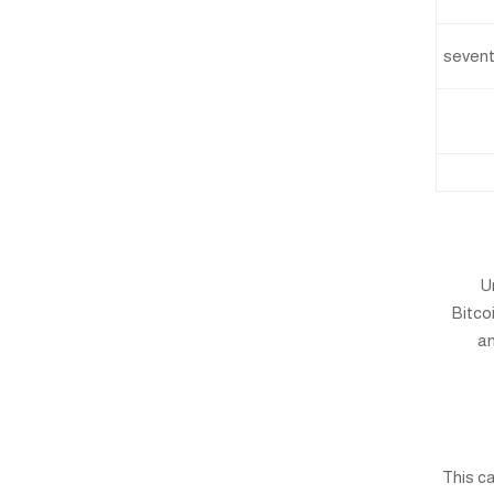
sevent
U
Bitco
an
This c