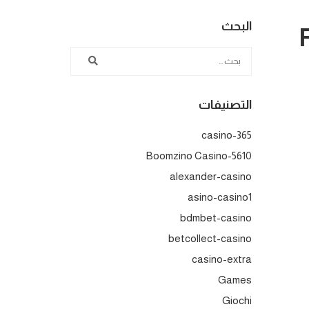
البحث
التصنيفات
365-casino
5610-Boomzino Casino
alexander-casino
asino-casino1
bdmbet-casino
betcollect-casino
casino-extra
Games
Giochi