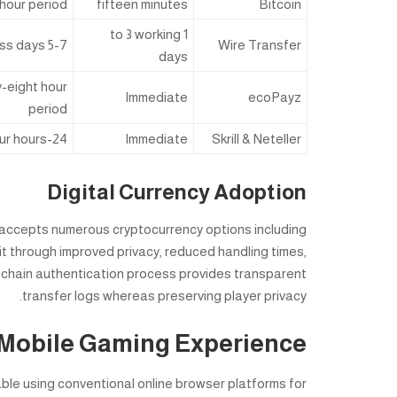
hour period
fifteen minutes
Bitcoin
1 to 3 working
5-7 banking business days
Wire Transfer
days
y-eight hour
Immediate
ecoPayz
period
24-hour hours
Immediate
Skrill & Neteller
Digital Currency Adoption
o accepts numerous cryptocurrency options including
it through improved privacy, reduced handling times,
e chain authentication process provides transparent
transfer logs whereas preserving player privacy.
Mobile Gaming Experience
able using conventional online browser platforms for