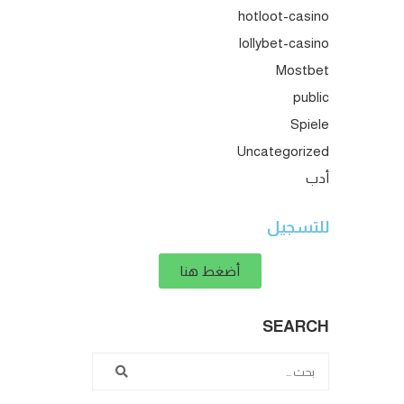
hotloot-casino
lollybet-casino
Mostbet
public
Spiele
Uncategorized
أدب
للتسجيل
أضغط هنا
SEARCH