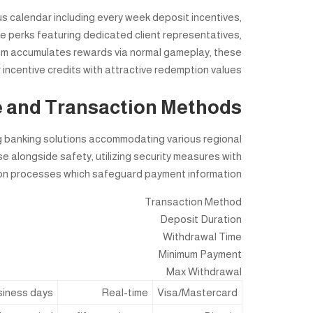
nus calendar including every week deposit incentives,
 perks featuring dedicated client representatives,
tem accumulates rewards via normal gameplay, these
incentive credits with attractive redemption values.
e and Transaction Methods
g banking solutions accommodating various regional
alongside safety, utilizing security measures with
ion processes which safeguard payment information.
Transaction Method
Deposit Duration
Withdrawal Time
Minimum Payment
Max Withdrawal
usiness days
Real-time
Visa/Mastercard