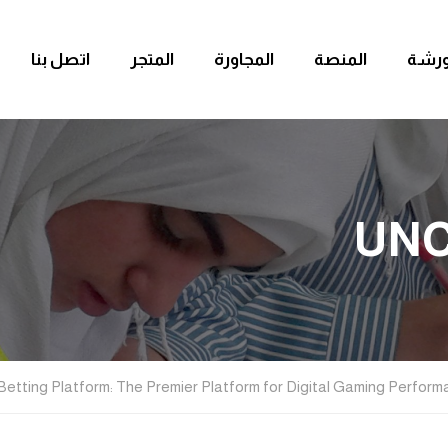
اتصل بنا
المتجر
المجاورة
المنصة
الور
UN
Betting Platform: The Premier Platform for Digital Gaming Perfor