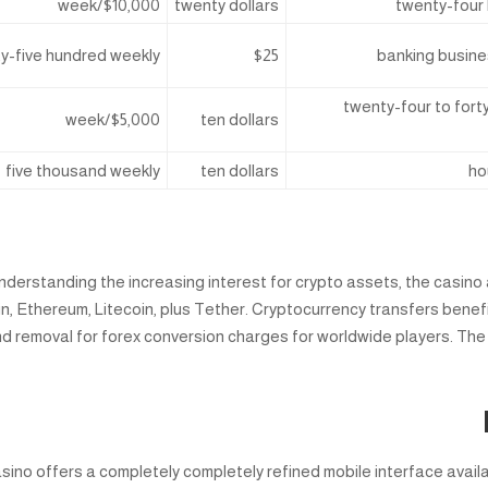
$10,000/week
twenty dollars
twenty-four 
y-five hundred weekly
$25
twenty-four to fort
$5,000/week
ten dollars
five thousand weekly
ten dollars
nderstanding the increasing interest for crypto assets, the casin
in, Ethereum, Litecoin, plus Tether. Cryptocurrency transfers benef
d removal for forex conversion charges for worldwide players. Th
asino offers a completely completely refined mobile interface avail