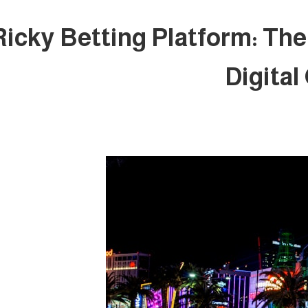
Ricky Betting Platform: The
Digita