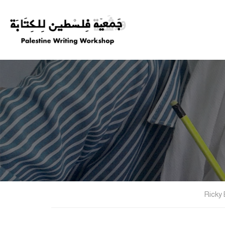
Ricky 