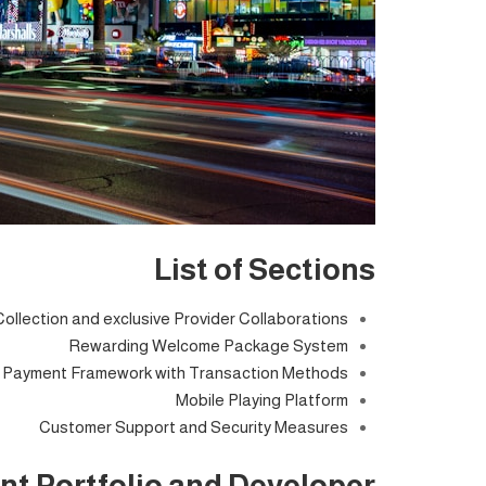
List of Sections
llection and exclusive Provider Collaborations
Rewarding Welcome Package System
Payment Framework with Transaction Methods
Mobile Playing Platform
Customer Support and Security Measures
t Portfolio and Developer