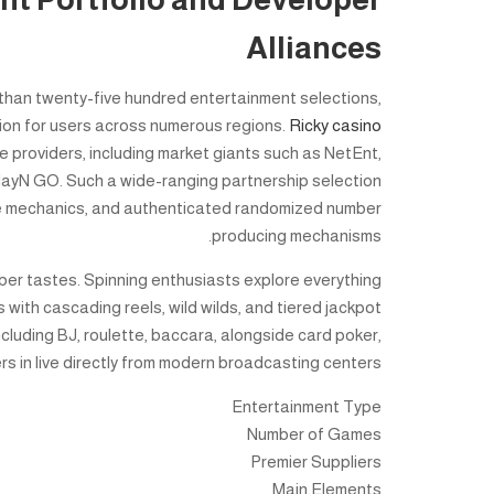
Alliances
 than twenty-five hundred entertainment selections,
tion for users across numerous regions.
Ricky casino
 providers, including market giants such as NetEnt,
layN GO. Such a wide-ranging partnership selection
ve mechanics, and authenticated randomized number
producing mechanisms.
mber tastes. Spinning enthusiasts explore everything
 with cascading reels, wild wilds, and tiered jackpot
cluding BJ, roulette, baccara, alongside card poker,
 in live directly from modern broadcasting centers.
Entertainment Type
Number of Games
Premier Suppliers
Main Elements