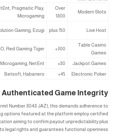
tEnt, Pragmatic Play,
Over
Modern Slots
Microgaming
1800
olution Gaming, Ezugi
150 plus
Live Host
Table Casino
GO, Red Gaming Tiger
300+
Games
Microgaming, NetEnt
80+
Jackpot Games
Betsoft, Habanero
45+
Electronic Poker
Authenticated Game Integrity
Permit Number 8048 JAZ), this demands adherence to
ng options featured at the platform employ certified
ion aiming to confirm payout unpredictability plus
to legal rights and guarantees functional openness.