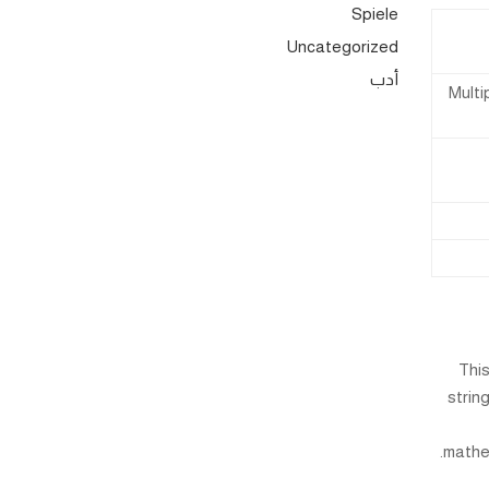
Spiele
Uncategorized
أدب
Multi
This
strin
mathem