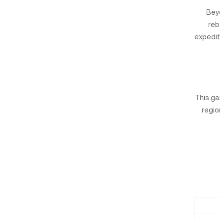
Beyo
reb
expedit
This ga
regio