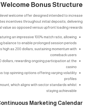
 Welcome Bonus Structure
ltilevel welcome offer designed intended to increase
es incentives throughout initial deposits, delivering
l value as opposed versus upfront loading rewards.
turing an impressive 100% match ratio, allowing
ng balance to enable prolonged session periods
s high as 200 dollars, sustaining momentum with
comeback users
 dollars, rewarding ongoing participation at the
casino
top spinning options offering varying volatility
profiles
ount, which aligns with sector standards whilst
staying achievable
ontinuous Marketing Calendar