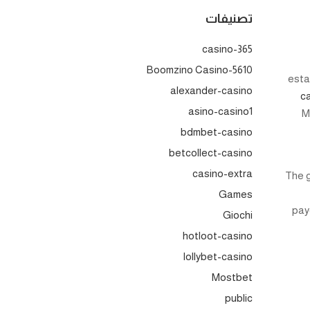
تصنيفات
365-casino
5610-Boomzino Casino
esta
alexander-casino
c
asino-casino1
M
bdmbet-casino
betcollect-casino
casino-extra
The g
Games
pay
Giochi
hotloot-casino
lollybet-casino
Mostbet
public