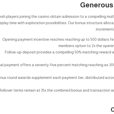
Generous
esh players joining the casino obtain admission to a compelling mu
play time with exploration possibilities. Our bonus structure allocat
incrementa
Opening payment incentive reaches reaching up to 500 dollars fea
members option to 2x the openi
Follow-up deposit provides a compelling 50% matching reward a
nal payment offers a seventy-five percent matching reaching as 300
nus round awards supplement each payment tier, distributed across 
Rollover terms remain at 35x the combined bonus and transaction am
C