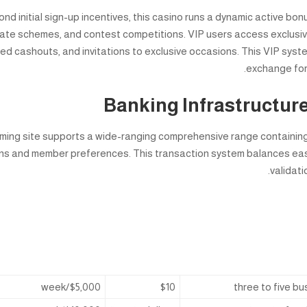
nd initial sign-up incentives, this casino runs a dynamic active bo
ate schemes, and contest competitions. VIP users access exclusive
ed cashouts, and invitations to exclusive occasions. This VIP sys
exchange for 
Banking Infrastructur
ming site supports a wide-ranging comprehensive range containin
ns and member preferences. This transaction system balances ease 
validat
$5,000/week
$10
three to five b