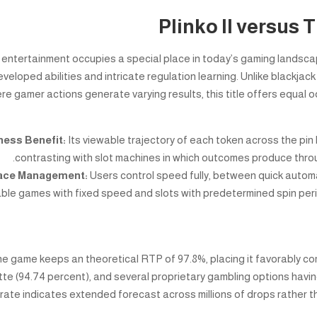
Plinko II versus
entertainment occupies a special place in today’s gaming landsca
eveloped abilities and intricate regulation learning. Unlike blackj
re gamer actions generate varying results, this title offers equal 
ess Benefit:
Its viewable trajectory of each token across the pin 
contrasting with slot machines in which outcomes produce throug
ace Management:
Users control speed fully, between quick automat
able games with fixed speed and slots with predetermined spin per
e game keeps an theoretical RTP of 97.8%, placing it favorably co
tte (94.74 percent), and several proprietary gambling options hav
 rate indicates extended forecast across millions of drops rather th