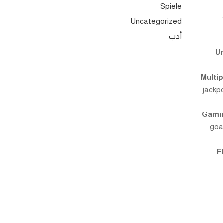
Spiele
Uncategorized
أدب
Un
Multip
jackpo
Gamin
goa
F