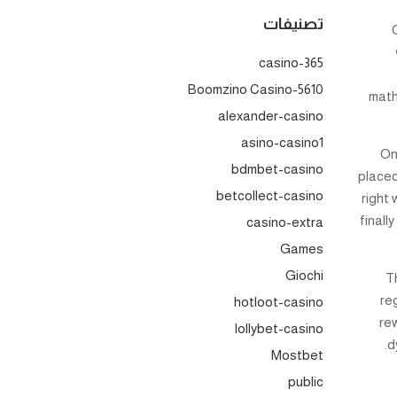
تصنيفات
365-casino
5610-Boomzino Casino
math
alexander-casino
asino-casino1
On
bdmbet-casino
placed
betcollect-casino
right 
finall
casino-extra
Games
Giochi
Th
re
hotloot-casino
re
lollybet-casino
d
Mostbet
public