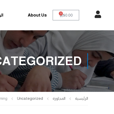
0
شة
About Us
$
0.00
CATEGORIZED
aming
Uncategorized
المجاورة
الرئيسية