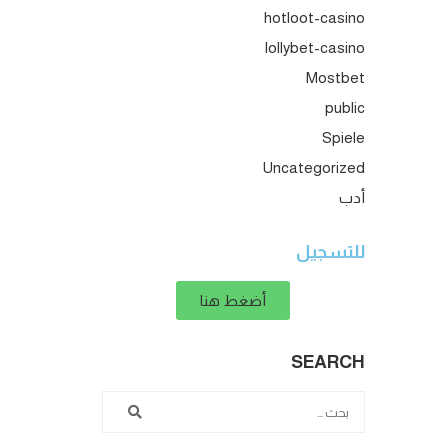
hotloot-casino
lollybet-casino
Mostbet
public
Spiele
Uncategorized
أدب
للتسجيل
أضغط هنا
SEARCH