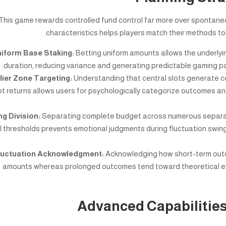
This game rewards controlled fund control far more over spontan
characteristics helps players match their methods to 
iform Base Staking:
Betting uniform amounts allows the underlyi
duration, reducing variance and generating predictable gaming p
lier Zone Targeting:
Understanding that central slots generate c
t returns allows users for psychologically categorize outcomes and
g Division:
Separating complete budget across numerous separat
l thresholds prevents emotional judgments during fluctuation swin
luctuation Acknowledgment:
Acknowledging how short-term outc
amounts whereas prolonged outcomes tend toward theoretical exp
Advanced Capabilities