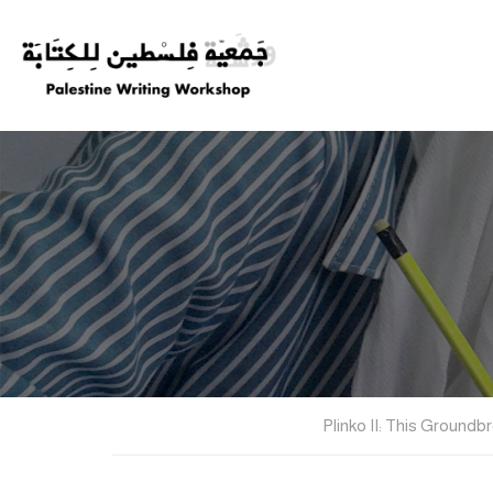
Plinko II: This Groun