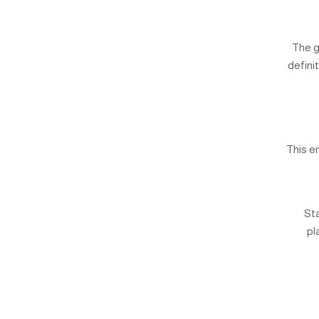
The g
defini
This e
Sta
pl