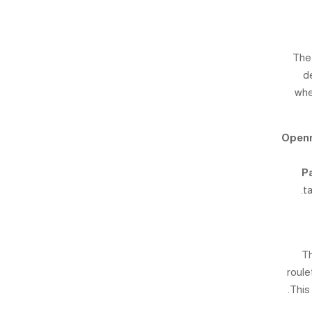
The 
d
whe
Openn
P
t
Th
roule
This