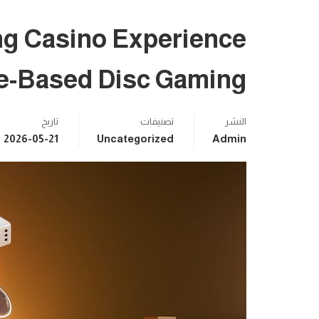
ing Casino Experience
e-Based Disc Gaming
تاريخ
تصنيفات
النشر
2026-05-21
Uncategorized
Admin