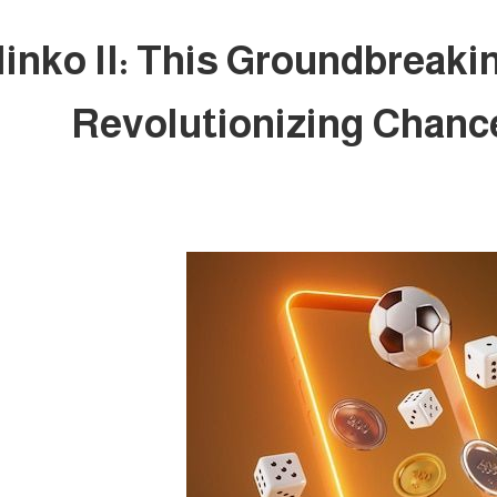
linko II: This Groundbreak
Revolutionizing Chanc