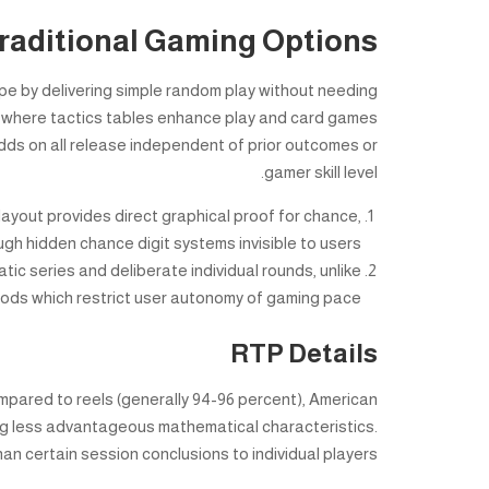
 Traditional Gaming Options
pe by delivering simple random play without needing
ack where tactics tables enhance play and card games
odds on all release independent of prior outcomes or
gamer skill level.
layout provides direct graphical proof for chance,
h hidden chance digit systems invisible to users.
ic series and deliberate individual rounds, unlike
iods which restrict user autonomy of gaming pace.
RTP Details
mpared to reels (generally 94-96 percent), American
ing less advantageous mathematical characteristics.
an certain session conclusions to individual players.