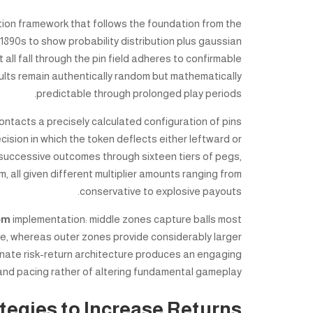
ution framework that follows the foundation from the
 1890s to show probability distribution plus gaussian
 all fall through the pin field adheres to confirmable
ults remain authentically random but mathematically
predictable through prolonged play periods.
ontacts a precisely calculated configuration of pins
cision in which the token deflects either leftward or
uccessive outcomes through sixteen tiers of pegs,
m, all given different multiplier amounts ranging from
conservative to explosive payouts.
rem
implementation: middle zones capture balls most
ese, whereas outer zones provide considerably larger
ionate risk-return architecture produces an engaging
 and pacing rather of altering fundamental gameplay.
tegies to Increase Returns