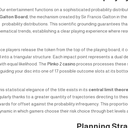
Our entertainment functions on a sophisticated probability distrib
Galton Board
, the mechanism created by Sir Francis Galton in the
probability distributions. This scientific grounding guarantees that
ematical trends, establishing a clear playing experience where res
ce players release the token from the top of the playing board, it c
 into a triangular structure. Each impact point represents a dual de
with equal likelihood. The
Plinko 2 casino
process processes these s
y guiding your disc into one of 17 possible outcome slots at its botto
is statistical elegance of the title exists in its
central limit theo
gularly thanks to a greater quantity of trajectories directing to th
wards for offset against the probability infrequency. This proport
ynamic in which gamers choose their risk choice through bet levels
Planning Stra