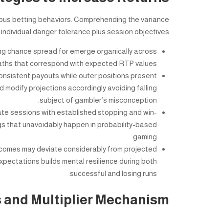
eous betting behaviors. Comprehending the variance
individual danger tolerance plus session objectives.
ng chance spread for emerge organically across
aths that correspond with expected RTP values.
onsistent payouts while outer positions present
 modify projections accordingly avoiding falling
subject of gambler’s misconception.
e sessions with established stopping and win-
gs that unavoidably happen in probability-based
gaming.
omes may deviate considerably from projected
ectations builds mental resilience during both
successful and losing runs.
 and Multiplier Mechanism