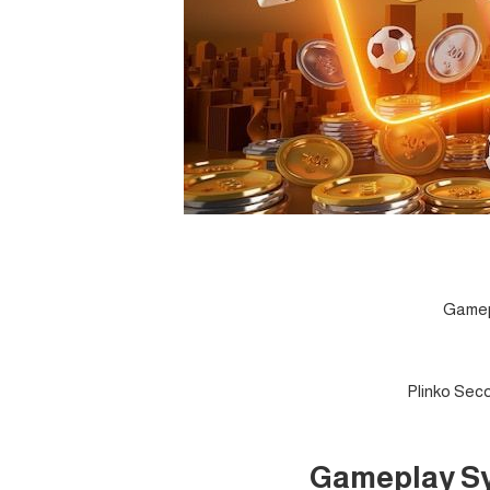
Gamep
Plinko Sec
Gameplay Sy