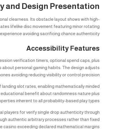
y and Design Presentation
nal clearness. Its obstacle layout shows with high-
ulates lifelike disc movement featuring minor rotating
xperience avoiding sacrificing chance authenticity.
Accessibility Features
ssion verification timers, optional spend caps, plus
s about personal gaming habits. The design adjusts
s avoiding reducing visibility or control precision.
 landing slot rates, enabling mathematically minded
ng educational benefit about randomness nature plus
roperties inherent to all probability-based play types.
cal players for verify single drop authenticity through
ugh authentic arbitrary processes rather than fixed
e casino exceeding declared mathematical margins.