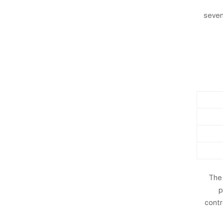
seven
The 
p
contr