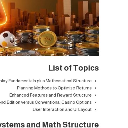
List of Topics
lay Fundamentals plus Mathematical Structure
Planning Methods to Optimize Returns
Enhanced Features and Reward Structure
ond Edition versus Conventional Casino Options
User Interaction and UI Layout
stems and Math Structure