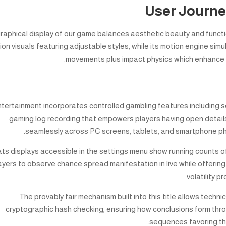
User Journe
raphical display of our game balances aesthetic beauty and functio
tion visuals featuring adjustable styles, while its motion engine sim
movements plus impact physics which enhance e
ntertainment incorporates controlled gambling features including se
gaming log recording that empowers players having open detail
seamlessly across PC screens, tablets, and smartphone phone
ts displays accessible in the settings menu show running counts of
ayers to observe chance spread manifestation in live while offeri
volatility p
The provably fair mechanism built into this title allows techni
cryptographic hash checking, ensuring how conclusions form thro
sequences favoring th