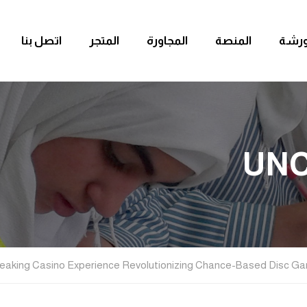
اتصل بنا
المتجر
المجاورة
المنصة
الور
UN
dbreaking Casino Experience Revolutionizing Chance-Based Disc G