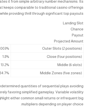
tes it from simple arbitrary number mechanisms. Its
at keeps comparable to traditional casino offerings
while providing thrill through significant top payouts.
Landing Slot
Chance
Payout
Projected Amount
.003%
Outer Slots (2 positions)
1.8%
Close (four positions)
13.2%
Middle (6 slots)
84.7%
Middle Zones (five zones)
edetermined quantities of sequential plays avoiding
ely favoring simplified gameplay. Variable volatility
ighlight either common small returns or infrequent big
multipliers depending on player choice.