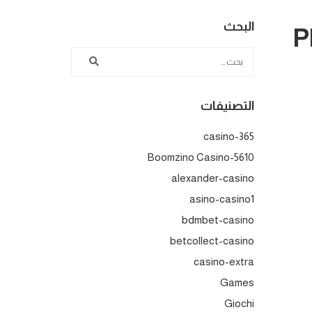
البحث
P
التصنيفات
365-casino
5610-Boomzino Casino
alexander-casino
asino-casino1
bdmbet-casino
betcollect-casino
casino-extra
Games
Giochi