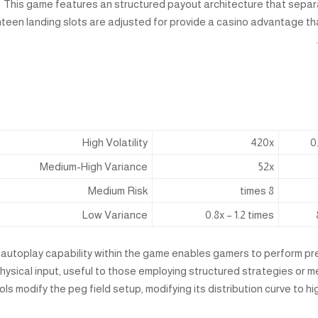
This game features an structured payout architecture that separa
teen landing slots are adjusted for provide a casino advantage th
High Volatility
420x
0
Medium-High Variance
52x
Medium Risk
8 times
Low Variance
0.8x – 1.2 times
autoplay capability within the game enables gamers to perform pr
hysical input, useful to those employing structured strategies or mer
ols modify the peg field setup, modifying its distribution curve to h