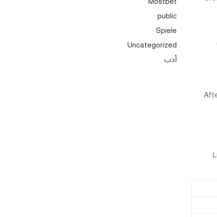
Mostbet
public
Spiele
Uncategorized
أدب
Aft
L