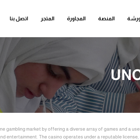
اتصل بنا
المتجر
المجاورة
المنصة
الور
UN
ine gambling market by offering a diverse array of games and a use
nd entertainment. The casino operates under a reputable license, e