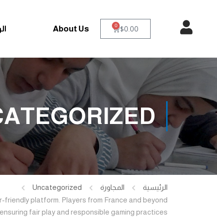
0
شة
About Us
$
0.00
CATEGORIZED
Uncategorized
المجاورة
الرئيسية
r-friendly platform. Players from France and beyond
nsuring fair play and responsible gaming practices.