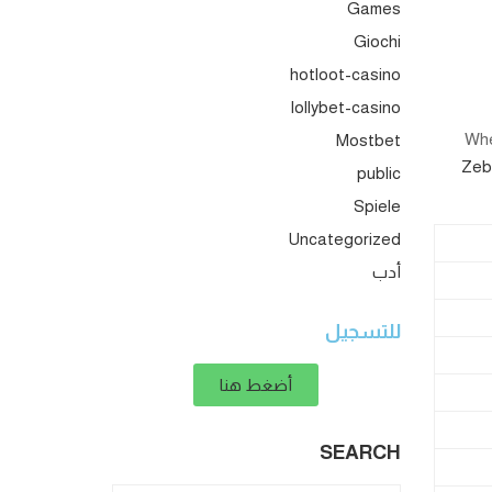
Games
Giochi
hotloot-casino
lollybet-casino
Whe
Mostbet
Zeb
public
Spiele
Uncategorized
أدب
للتسجيل
أضغط هنا
SEARCH