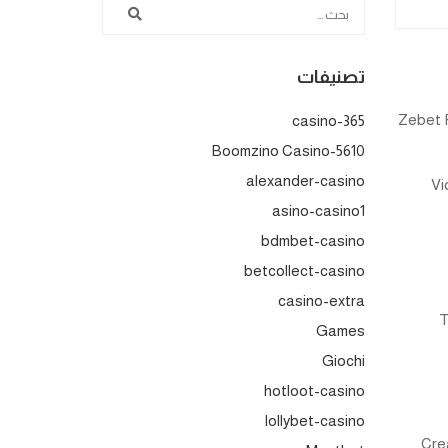
تصنيفات
Zebet F
365-casino
5610-Boomzino Casino
alexander-casino
Vi
asino-casino1
bdmbet-casino
betcollect-casino
casino-extra
T
Games
Giochi
hotloot-casino
lollybet-casino
Cre