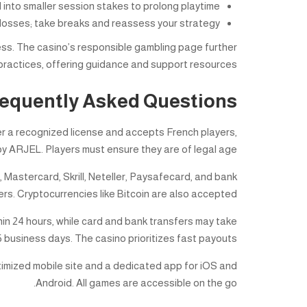
l into smaller session stakes to prolong playtime.
losses; take breaks and reassess your strategy.
ress. The casino’s responsible gambling page further
practices, offering guidance and support resources.
equently Asked Questions
r a recognized license and accepts French players,
 by ARJEL. Players must ensure they are of legal age.
Mastercard, Skrill, Neteller, Paysafecard, and bank
ers. Cryptocurrencies like Bitcoin are also accepted.
in 24 hours, while card and bank transfers may take
5 business days. The casino prioritizes fast payouts.
ptimized mobile site and a dedicated app for iOS and
Android. All games are accessible on the go.