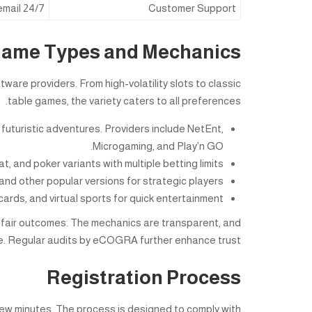
24/7 live chat and email
Customer Support
ame Types and Mechanics
are providers. From high-volatility slots to classic
table games, the variety caters to all preferences.
o futuristic adventures. Providers include NetEnt,
Microgaming, and Play’n GO.
, and poker variants with multiple betting limits.
and other popular versions for strategic players.
rds, and virtual sports for quick entertainment.
air outcomes. The mechanics are transparent, and
e. Regular audits by eCOGRA further enhance trust.
Registration Process
few minutes. The process is designed to comply with