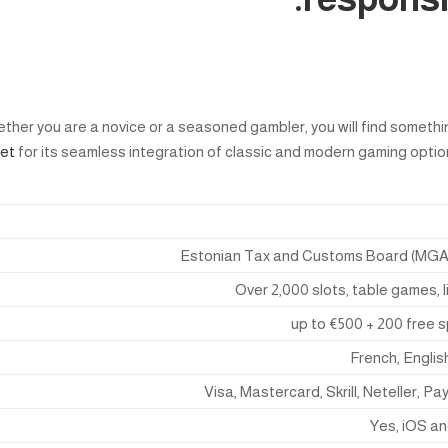
ther you are a novice or a seasoned gambler, you will find somethi
et
for its seamless integration of classic and modern gaming option
Estonian Tax and Customs Board (MGA
Over 2,000 slots, table games, l
French, Engli
Visa, Mastercard, Skrill, Neteller, P
Yes, iOS an