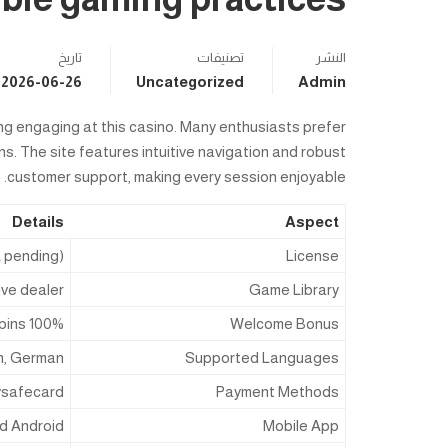
تاريخ
تصنيفات
النشر
2026-06-26
Uncategorized
Admin
ng engaging at this casino. Many enthusiasts prefer
s. The site features intuitive navigation and robust
customer support, making every session enjoyable.
Details
Aspect
 pending)
License
ive dealer
Game Library
100% up to €500 + 200 free spins
Welcome Bonus
sh, German
Supported Languages
aysafecard
Payment Methods
d Android
Mobile App