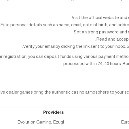
Visit the official website and 
Fill in personal details such as name, email, date of birth, and addr
Set a strong password and c
Read and accept 
Verify your email by clicking the link sent to your inbo
er registration, you can deposit funds using various payment metho
processed within 24-48 hours. Bonu
ive dealer games bring the authentic casino atmosphere to your s
Providers
Evolution Gaming, Ezugi
Eur