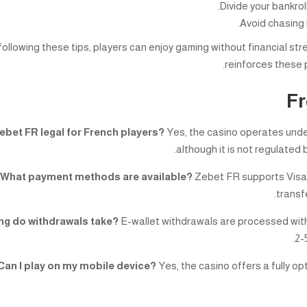
Divide your bankrol
Avoid chasing 
following these tips, players can enjoy gaming without financial st
reinforces these 
Fr
Zebet FR legal for French players?
Yes, the casino operates unde
although it is not regulated
What payment methods are available?
Zebet FR supports Visa, 
transf
ng do withdrawals take?
E-wallet withdrawals are processed with
2-
Can I play on my mobile device?
Yes, the casino offers a fully o