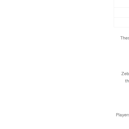
Thes
Zeb
th
Players