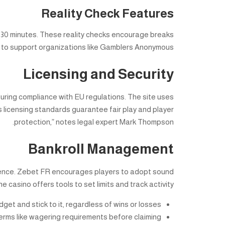
Reality Check Features
y 30 minutes. These reality checks encourage breaks
 to support organizations like Gamblers Anonymous.
Licensing and Security
ring compliance with EU regulations. The site uses
 licensing standards guarantee fair play and player
protection,” notes legal expert Mark Thompson.
Bankroll Management
rience. Zebet FR encourages players to adopt sound
e casino offers tools to set limits and track activity.
get and stick to it, regardless of wins or losses.
erms like wagering requirements before claiming.