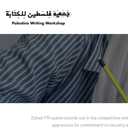
Zebet FR casino stands out in the competitive onl
appreciate its commitment to security a