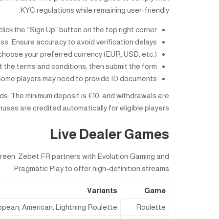
KYC regulations while remaining user-friendly.
click the “Sign Up” button on the top right corner.
ess. Ensure accuracy to avoid verification delays.
hoose your preferred currency (EUR, USD, etc.).
the terms and conditions, then submit the form.
x. Some players may need to provide ID documents.
ds. The minimum deposit is €10, and withdrawals are
ses are credited automatically for eligible players.
Live Dealer Games
creen. Zebet FR partners with Evolution Gaming and
Pragmatic Play to offer high-definition streams.
Variants
Game
opean, American, Lightning Roulette
Roulette