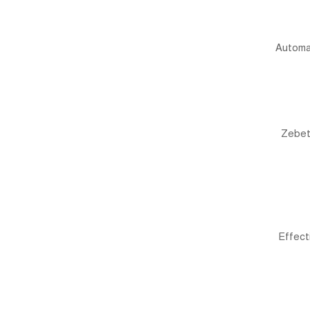
Automat
Zebet 
Effect