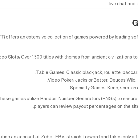
G
R offers an extensive collection of games powered by leading softw
deo Slots: Over 1,500 titles with themes from ancient civilizations t
Table Games: Classic blackjack, roulette, baccarat
Video Poker: Jacks or Better, Deuces Wild, 
Specialty Games: Keno, scratch ca
hese games utilize Random Number Generators (RNGs) to ensure f
players can review payout percentages on the sit
ating an account at Zebet FR is straightforward and takes only a 