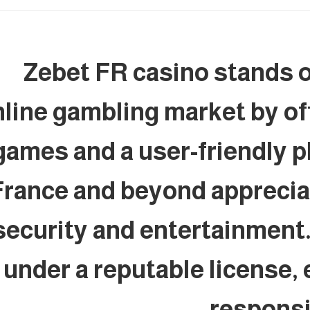
Zebet FR casino stands o
line gambling market by off
games and a user-friendly p
France and beyond apprecia
security and entertainment
under a reputable license, 
responsi