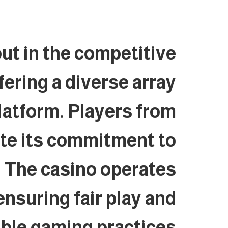
ut in the competitive
ering a diverse array
latform. Players from
te its commitment to
. The casino operates
ensuring fair play and
ble gaming practices.