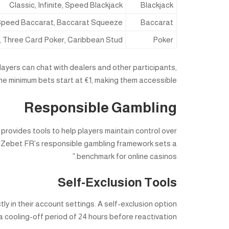
Classic, Infinite, Speed Blackjack
Blackjack
Speed Baccarat, Baccarat Squeeze
Baccarat
, Three Card Poker, Caribbean Stud
Poker
ayers can chat with dealers and other participants,
he minimum bets start at €1, making them accessible.
Responsible Gambling
rovides tools to help players maintain control over
r, “Zebet FR’s responsible gambling framework sets a
benchmark for online casinos.”
Self-Exclusion Tools
tly in their account settings. A self-exclusion option
 cooling-off period of 24 hours before reactivation.