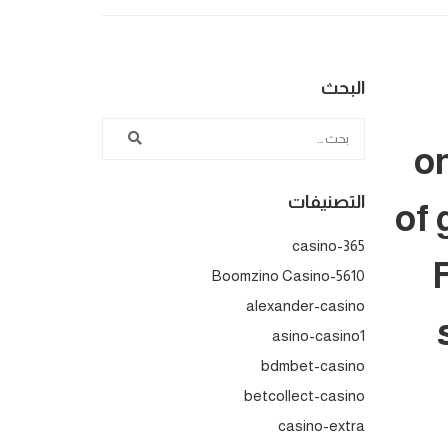
البحث
on
التصنيفات
of 
365-casino
5610-Boomzino Casino
alexander-casino
asino-casino1
bdmbet-casino
betcollect-casino
casino-extra