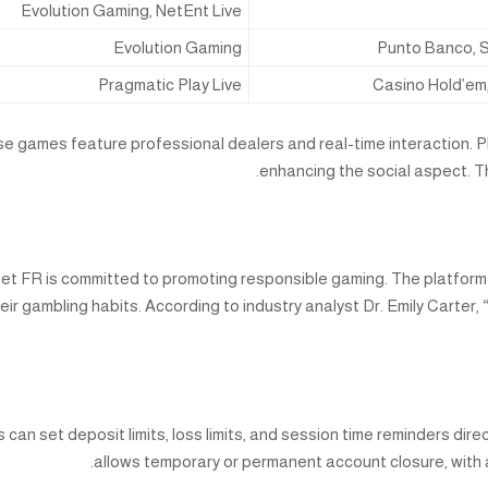
Evolution Gaming, NetEnt Live
Evolution Gaming
Punto Banco, 
Pragmatic Play Live
Casino Hold’em
e games feature professional dealers and real-time interaction. Pl
enhancing the social aspect. T
et FR is committed to promoting responsible gaming. The platform p
eir gambling habits. According to industry analyst Dr. Emily Carte
 can set deposit limits, loss limits, and session time reminders direc
allows temporary or permanent account closure, with a