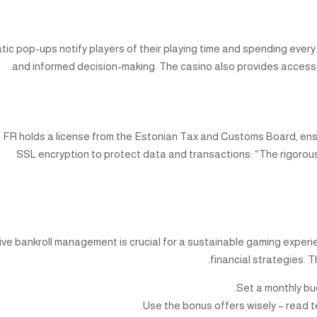
ic pop-ups notify players of their playing time and spending ever
and informed decision-making. The casino also provides access
FR holds a license from the Estonian Tax and Customs Board, ensu
SSL encryption to protect data and transactions. “The rigorous
ive bankroll management is crucial for a sustainable gaming expe
financial strategies. Th
Set a monthly bud
Use the bonus offers wisely – read t