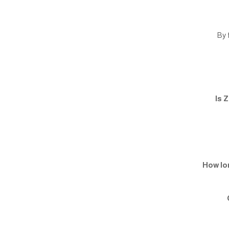
By 
Is 
How lo