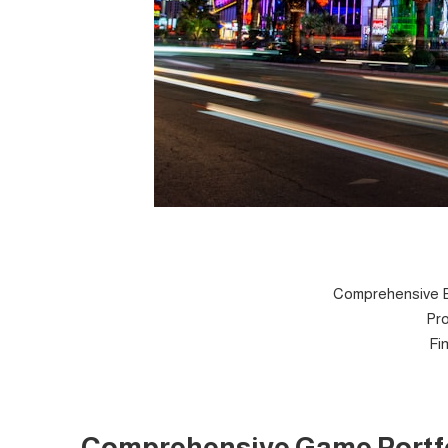
Comprehensive E
Pro
Fi
Comprehensive Game Portfo