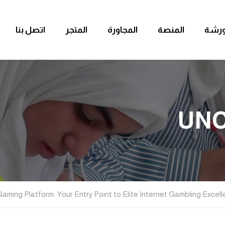
اتصل بنا
المتجر
المجاورة
المنصة
الور
UN
ming Platform: Your Entry Point to Elite Internet Gambling Excel