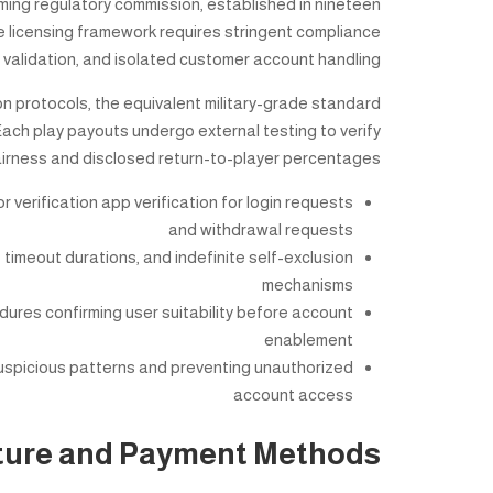
ming regulatory commission, established in nineteen
The licensing framework requires stringent compliance
alidation, and isolated customer account handling.
n protocols, the equivalent military-grade standard
 Each play payouts undergo external testing to verify
airness and disclosed return-to-player percentages.
r verification app verification for login requests
and withdrawal requests
timeout durations, and indefinite self-exclusion
mechanisms
res confirming user suitability before account
enablement
suspicious patterns and preventing unauthorized
account access
ture and Payment Methods