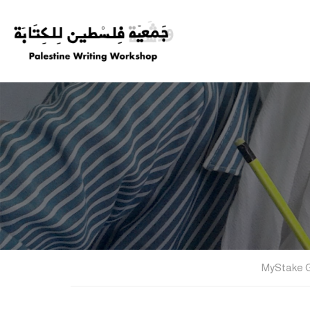
MyStake Ga