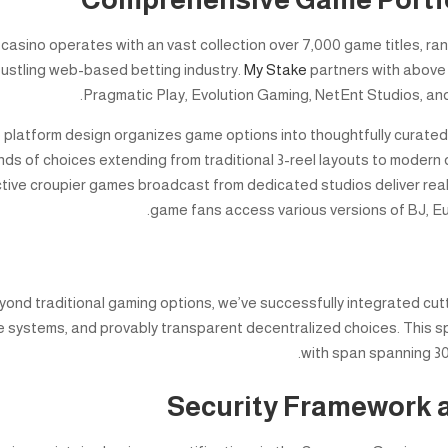
 casino operates with an vast collection over 7,000 game titles, r
ustling web-based betting industry.
My Stake
partners with above
Pragmatic Play, Evolution Gaming, NetEnt Studios, and 
 platform design organizes game options into thoughtfully curated di
ds of choices extending from traditional 3-reel layouts to modern 
ctive croupier games broadcast from dedicated studios deliver real 
game fans access various versions of BJ, Eu
yond traditional gaming options, we’ve successfully integrated cutt
e systems, and provably transparent decentralized choices. This s
with span spanning 30+
Security Framework a