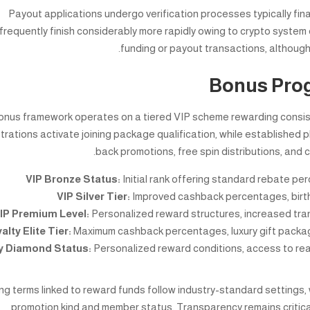
Payout applications undergo verification processes typically fina
frequently finish considerably more rapidly owing to crypto system 
funding or payout transactions, although
Bonus Pro
onus framework operates on a tiered VIP scheme rewarding consisten
strations activate joining package qualification, while established 
back promotions, free spin distributions, and
VIP Bronze Status:
Initial rank offering standard rebate 
VIP Silver Tier:
Improved cashback percentages, birt
IP Premium Level:
Personalized reward structures, increased trans
alty Elite Tier:
Maximum cashback percentages, luxury gift packa
y Diamond Status:
Personalized reward conditions, access to re
ng terms linked to reward funds follow industry-standard settings,
promotion kind and member status. Transparency remains critical