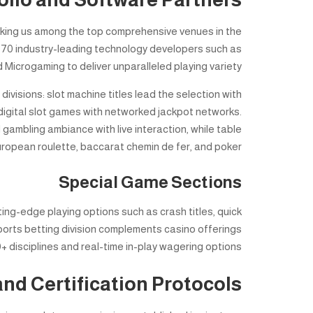
anking us among the top comprehensive venues in the
 70 industry-leading technology developers such as
Microgaming to deliver unparalleled playing variety.
visions: slot machine titles lead the selection with
digital slot games with networked jackpot networks.
gambling ambiance with live interaction, while table
ropean roulette, baccarat chemin de fer, and poker.
Special Game Sections
ing-edge playing options such as crash titles, quick
ports betting division complements casino offerings
 disciplines and real-time in-play wagering options.
nd Certification Protocols