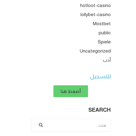
hotloot-casino
lollybet-casino
Mostbet
public
Spiele
Uncategorized
أدب
للتسجيل
أضغط هنا
SEARCH