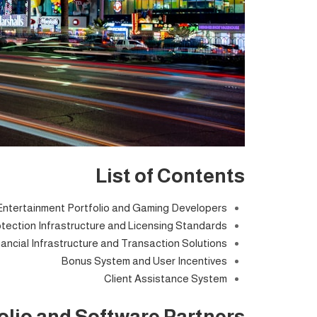
List of Contents
ntertainment Portfolio and Gaming Developers
tection Infrastructure and Licensing Standards
nancial Infrastructure and Transaction Solutions
Bonus System and User Incentives
Client Assistance System
lio and Software Partners