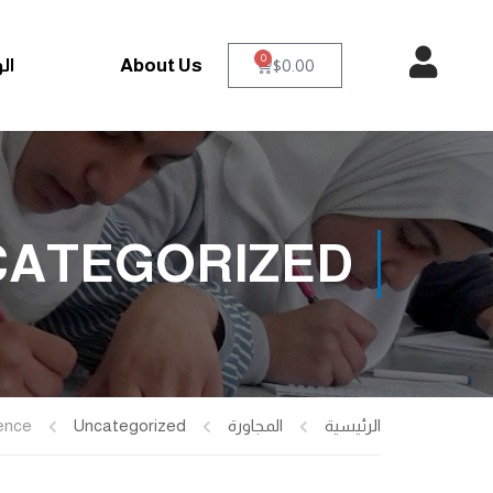
0
شة
About Us
$
0.00
CATEGORIZED
lence
Uncategorized
المجاورة
الرئيسية