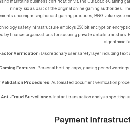
sino maintains business certification via the Curacao eGaming ga
ninety-six as part of the original online gaming authorities. 
ements encompassing honest gaming practices, RNG value system v
hnology safety infrastructure employs 256 bit encryption encryptio
zed by finance organizations for securing private details transfers.
algorithmic f
actor Verification:
Discretionary user safety layer including text o
Gaming Features:
Personal betting caps, gaming period warnings, 
r Validation Procedures:
Automated document verification procedu
Anti-Fraud Surveillance:
Instant transaction analysis spotting 
Payment Infrastruc