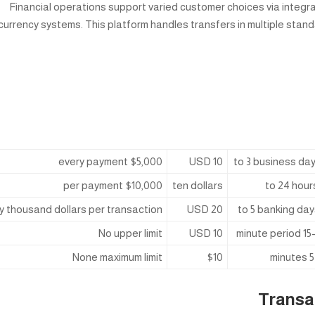
Financial operations support varied customer choices via integ
urrency systems. This platform handles transfers in multiple standa
$5,000 every payment
10 USD
$10,000 per payment
ten dollars
y thousand dollars per transaction
20 USD
No upper limit
10 USD
15-30 min
None maximum limit
$10
5-1
Transa