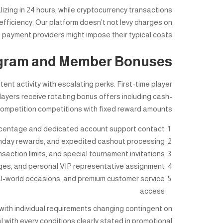
lizing in 24 hours, while cryptocurrency transactions
efficiency. Our platform doesn’t not levy charges on
 payment providers might impose their typical costs.
gram and Member Bonuses
t activity with escalating perks. First-time player
players receive rotating bonus offers including cash-
 competition competitions with fixed reward amounts.
percentage and dedicated account support contact
hday rewards, and expedited cashout processing
action limits, and special tournament invitations
ges, and personal VIP representative assignment
al-world occasions, and premium customer service
access
 with individual requirements changing contingent on
 with every conditions clearly stated in promotional