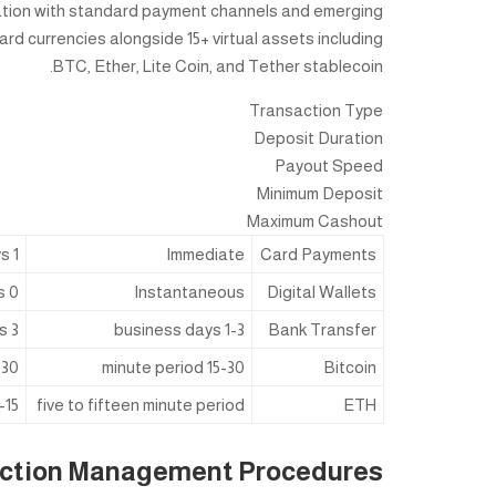
ration with standard payment channels and emerging
rd currencies alongside 15+ virtual assets including
BTC, Ether, Lite Coin, and Tether stablecoin.
Transaction Type
Deposit Duration
Payout Speed
Minimum Deposit
Maximum Cashout
1 to 3 business days
Immediate
Card Payments
0 to 24 hours
Instantaneous
Digital Wallets
3 to 5 banking days
1-3 business days
Bank Transfer
ute period
15-30 minute period
Bitcoin
5 minutes
five to fifteen minute period
ETH
ction Management Procedures