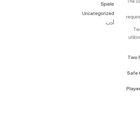
The ca
Spiele
Uncategorized
requir
أدب
Tec
utili
Two F
Safe 
Playe