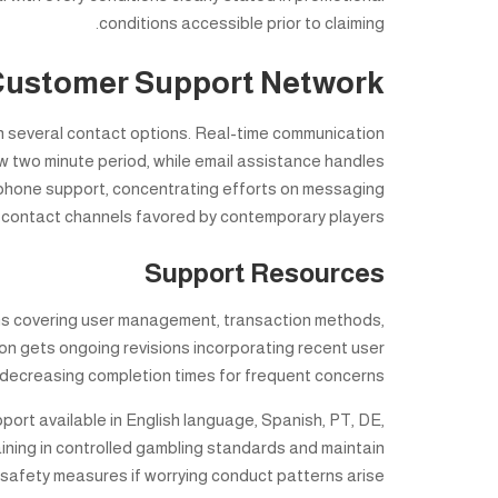
conditions accessible prior to claiming.
Customer Support Network
gh several contact options. Real-time communication
w two minute period, while email assistance handles
lephone support, concentrating efforts on messaging
contact channels favored by contemporary players.
Support Resources
ns covering user management, transaction methods,
on gets ongoing revisions incorporating recent user
decreasing completion times for frequent concerns.
port available in English language, Spanish, PT, DE,
ining in controlled gambling standards and maintain
 safety measures if worrying conduct patterns arise.