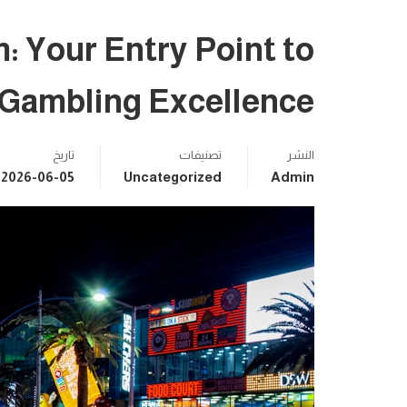
 Your Entry Point to
t Gambling Excellence
تاريخ
تصنيفات
النشر
2026-06-05
Uncategorized
Admin