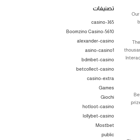
تصنيفات
Our
b
365-casino
5610-Boomzino Casino
alexander-casino
The
thousan
asino-casino1
Intera
bdmbet-casino
betcollect-casino
casino-extra
Games
Be
Giochi
priz
hotloot-casino
lollybet-casino
Mostbet
public