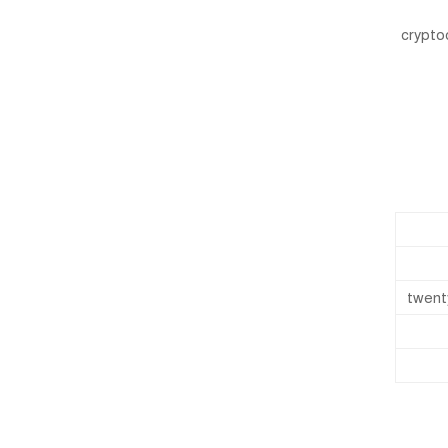
cryptoc
twent