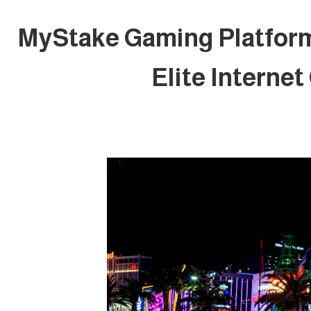
MyStake Gaming Platform:
Elite Interne