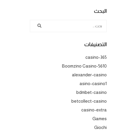
البحث
التصنيفات
365-casino
5610-Boomzino Casino
alexander-casino
asino-casino1
bdmbet-casino
betcollect-casino
casino-extra
Games
Giochi