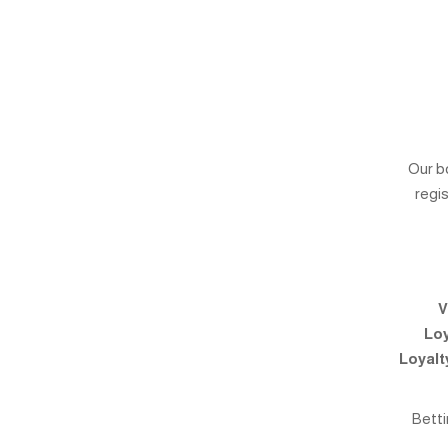
Our b
regi
V
Loy
Loyalt
Betti