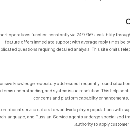
ort operations function constantly via 24/7/365 availability throu
feature offers immediate support with average reply times belo
plicated questions requiring detailed analysis. This site omits te
ensive knowledge repository addresses frequently found situatio
 terms understanding, and system issue resolution. This help secti
concerns and platform capability enhancements, 
ternational service caters to worldwide player populations with sup
nch language, and Russian. Service agents undergo specialized tra
authority to apply customer