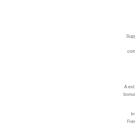
Supp
com
A ext
bonus
In
Fre