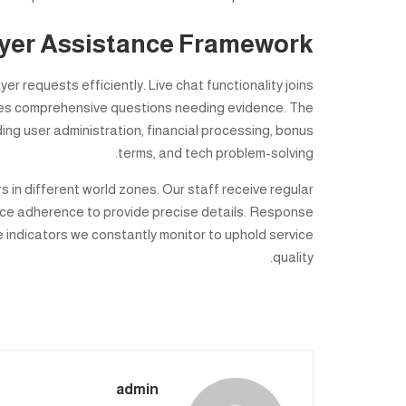
yer Assistance Framework
r requests efficiently. Live chat functionality joins
dles comprehensive questions needing evidence. The
ng user administration, financial processing, bonus
terms, and tech problem-solving.
in different world zones. Our staff receive regular
ance adherence to provide precise details. Response
 indicators we constantly monitor to uphold service
quality.
admin