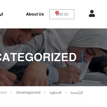
0
شة
About Us
$
0.00
CATEGORIZED
ation
Uncategorized
المجاورة
الرئيسية