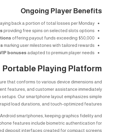
Ongoing Player Benefits
aying back a portion of total losses per Monday
ys
providing free spins on selected slots options
tions
offering payout funds exceeding $50,000
ds
marking user milestones with tailored rewards
VIP bonuses
adapted to premium player needs
Portable Playing Platform
ture that conforms to various device dimensions and
ment features, and customer assistance immediately
on setups. Our smartphone layout emphasizes simple
rapid load durations, and touch-optimized features.
Android smartphones, keeping graphics fidelity and
one features include biometric authentication for
ned deposit interfaces created for compact screens.