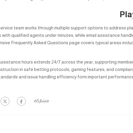
Pla
ervice team works through multiple support options to address playe
s with qualified agents under minutes, while email assistance han
nsive Frequently Asked Questions page covers typical areas includi
ssistance hours extends 24/7 across the year, supporting members 
nstruction in safe betting protocols, gaming features, and compli
tandards and issue handling efficiency form important performance
مشاركة: