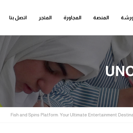
اتصل بنا
المتجر
المجاورة
المنصة
الور
UN
Fish and Spins Platform: Your Ultimate Entertainment Destin