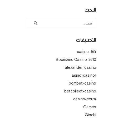
البحث
التصنيفات
365-casino
5610-Boomzino Casino
alexander-casino
asino-casino1
bdmbet-casino
betcollect-casino
casino-extra
Games
Giochi