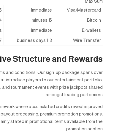
Max Sum
 days
Immediate
Visa/Mastercard
hrs
15 minutes
Bitcoin
s
Immediate
E-wallets
 days
1-3 business days
Wire Transfer
ive Structure and Rewards
ms and conditions. Our sign-up package spans over
at introduce players to our entertainment portfolio.
 and tournament events with prize jackpots shared
amongst leading performers.
framework where accumulated credits reveal improved
r payout processing, premium promotion promotions,
lainly stated in promotional terms available from the
promotion section.