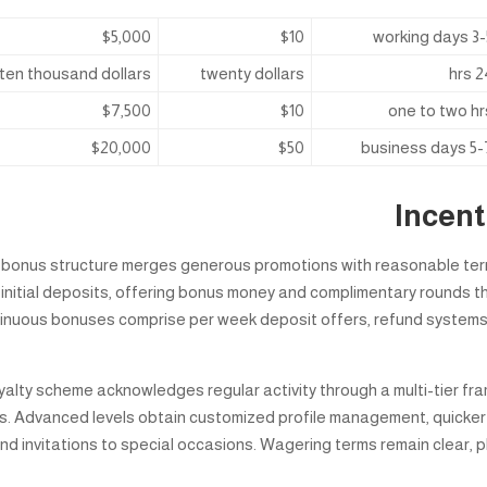
$5,000
$10
3-5 working
ten thousand dollars
twenty dollars
24 
$7,500
$10
one to two hr
$20,000
$50
5-7 business
Incent
bonus structure merges generous promotions with reasonable ter
initial deposits, offering bonus money and complimentary rounds th
inuous bonuses comprise per week deposit offers, refund systems,
yalty scheme acknowledges regular activity through a multi-tier 
s. Advanced levels obtain customized profile management, quicke
nd invitations to special occasions. Wagering terms remain clear, p