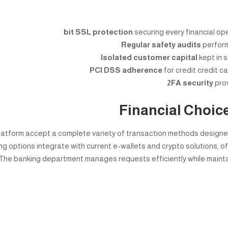
securing every financial ope
Regular safety audits
perform
Isolated customer capital
kept in 
PCI DSS adherence
for credit credit 
2FA security
prov
Financial Choic
latform accept a complete variety of transaction methods desig
ng options integrate with current e-wallets and crypto solutions, of
The banking department manages requests efficiently while mainta