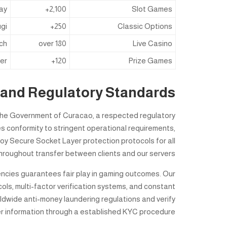
ay
2,100+
Slot Games
gi
250+
Classic Options
ch
over 180
Live Casino
er
120+
Prize Games
 and Regulatory Standards
 the Government of Curacao, a respected regulatory
res conformity to stringent operational requirements,
y Secure Socket Layer protection protocols for all
throughout transfer between clients and our servers.
ncies guarantees fair play in gaming outcomes. Our
ols, multi-factor verification systems, and constant
rldwide anti-money laundering regulations and verify
r information through a established KYC procedure.