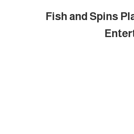
Fish and Spins Pl
Enter