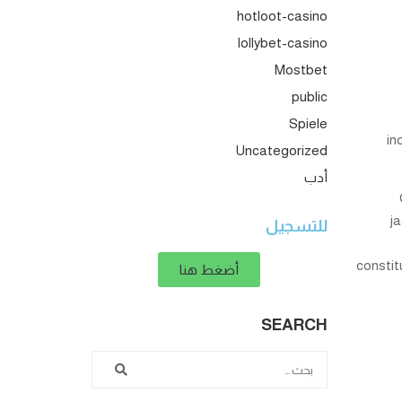
hotloot-casino
lollybet-casino
Mostbet
public
Spiele
in
Uncategorized
أدب
j
للتسجيل
constit
أضغط هنا
SEARCH