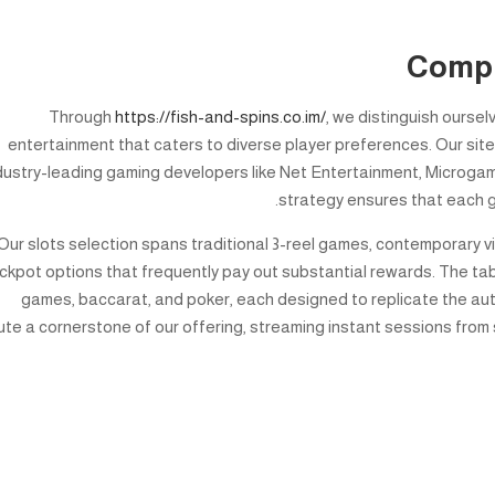
Compl
Through
https://fish-and-spins.co.im/
, we distinguish oursel
entertainment that caters to diverse player preferences. Our si
dustry-leading gaming developers like Net Entertainment, Microgami
strategy ensures that each g
Our slots selection spans traditional 3-reel games, contemporary v
ackpot options that frequently pay out substantial rewards. The ta
games, baccarat, and poker, each designed to replicate the a
ute a cornerstone of our offering, streaming instant sessions from