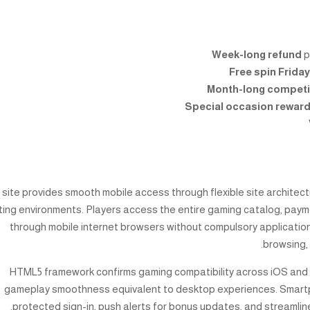
Week-long refund
p
Free spin Frida
Month-long competi
Special occasion rewar
 site provides smooth mobile access through flexible site architec
ing environments. Players access the entire gaming catalog, pay
through mobile internet browsers without compulsory applicati
browsing, 
HTML5 framework confirms gaming compatibility across iOS and 
gameplay smoothness equivalent to desktop experiences. Smartph
protected sign-in, push alerts for bonus updates, and streamli