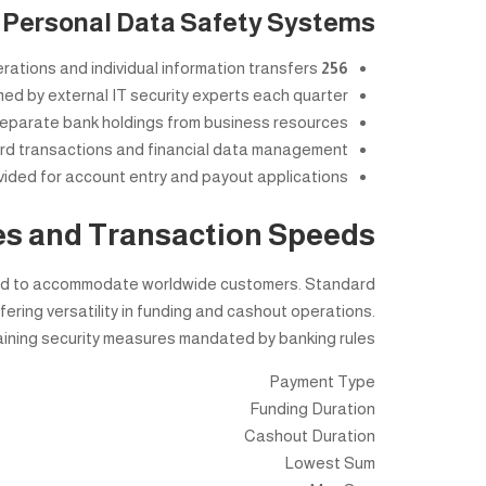
Personal Data Safety Systems
rations and individual information transfers
256 bit SSL protection
ed by external IT security experts each quarter
separate bank holdings from business resources
card transactions and financial data management
ided for account entry and payout applications
es and Transaction Speeds
ned to accommodate worldwide customers. Standard
fering versatility in funding and cashout operations.
ining security measures mandated by banking rules.
Payment Type
Funding Duration
Cashout Duration
Lowest Sum