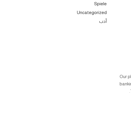
Spiele
Uncategorized
أدب
Our p
banki