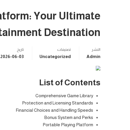
atform: Your Ultimate
tainment Destination
تاريخ
تصنيفات
النشر
2026-06-03
Uncategorized
Admin
List of Contents
Comprehensive Game Library
Protection and Licensing Standards
Financial Choices and Handling Speeds
Bonus System and Perks
Portable Playing Platform