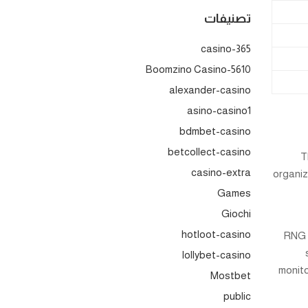
تصنيفات
365-casino
5610-Boomzino Casino
alexander-casino
asino-casino1
bdmbet-casino
betcollect-casino
T
casino-extra
organiz
Games
Giochi
hotloot-casino
RNG N
lollybet-casino
monito
Mostbet
public