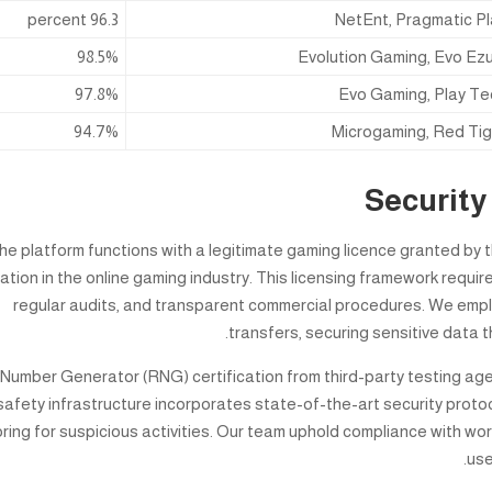
96.3 percent
NetEnt, Pragmatic Pl
98.5%
Evolution Gaming, Evo Ezu
97.8%
Evo Gaming, Play Te
94.7%
Microgaming, Red Tig
Security
he platform functions with a legitimate gaming licence granted by
ation in the online gaming industry. This licensing framework requi
regular audits, and transparent commercial procedures. We emplo
transfers, securing sensitive data 
umber Generator (RNG) certification from third-party testing age
safety infrastructure incorporates state-of-the-art security protoc
ring for suspicious activities. Our team uphold compliance with wo
use