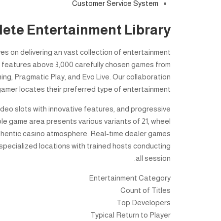
Customer Service System
ete Entertainment Library
ves on delivering an vast collection of entertainment
te features above 3,000 carefully chosen games from
ng, Pragmatic Play, and Evo Live. Our collaboration
amer locates their preferred type of entertainment.
ideo slots with innovative features, and progressive
ble game area presents various variants of 21, wheel
uthentic casino atmosphere. Real-time dealer games
 specialized locations with trained hosts conducting
all session.
Entertainment Category
Count of Titles
Top Developers
Typical Return to Player