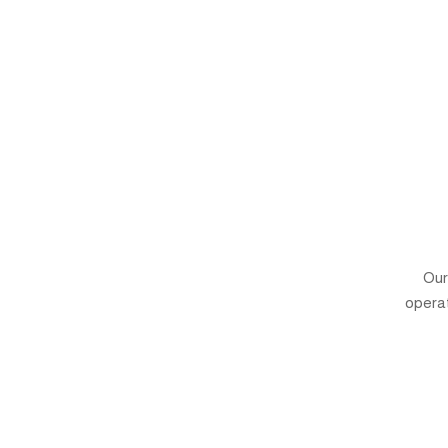
Our
operat