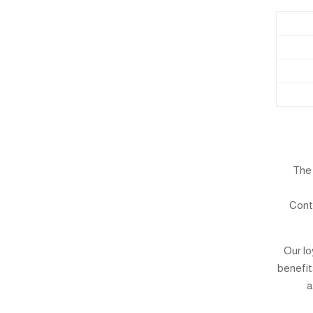
The 
Cont
Our lo
benefit
a