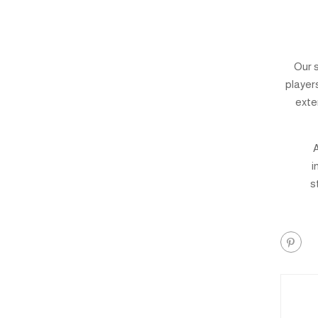
Our s
player
exte
A
i
s