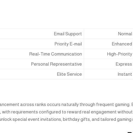
Email Support
Normal
Priority E-mail
Enhanced
Real-Time Communication
High-Priority
Personal Representative
Express
Elite Service
Instant
ncement across ranks occurs naturally through frequent gaming. E
k, with requirements configured to reward real engagement withou
unlock special event invitations, birthday gifts, and tailored gami