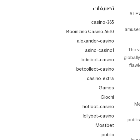
تصنيفات
At
F
365-casino
amuseme
5610-Boomzino Casino
alexander-casino
The v
asino-casino1
globall
bdmbet-casino
flawl
betcollect-casino
casino-extra
Games
Giochi
Me
hotloot-casino
lollybet-casino
publi
Mostbet
public
In a