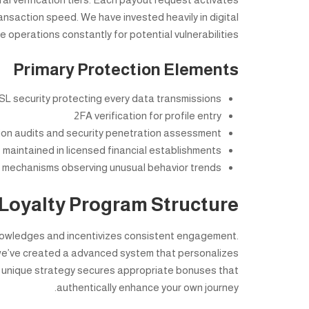
nsaction speed. We have invested heavily in digital
operations constantly for potential vulnerabilities.
Primary Protection Elements
L security protecting every data transmissions
2FA verification for profile entry
tion audits and security penetration assessment
 maintained in licensed financial establishments
on mechanisms observing unusual behavior trends
Loyalty Program Structure
knowledges and incentivizes consistent engagement.
 we’ve created a advanced system that personalizes
 unique strategy secures appropriate bonuses that
authentically enhance your own journey.