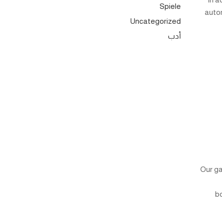
Spiele
autom
Uncategorized
أدب
Our ga
b