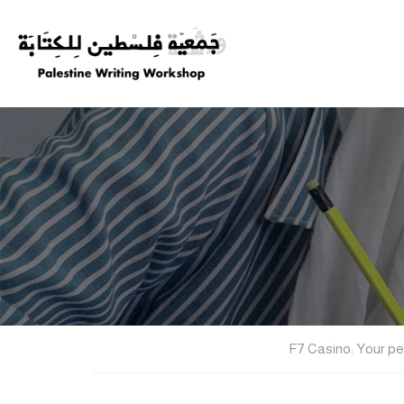
F7 Casino: Your pe