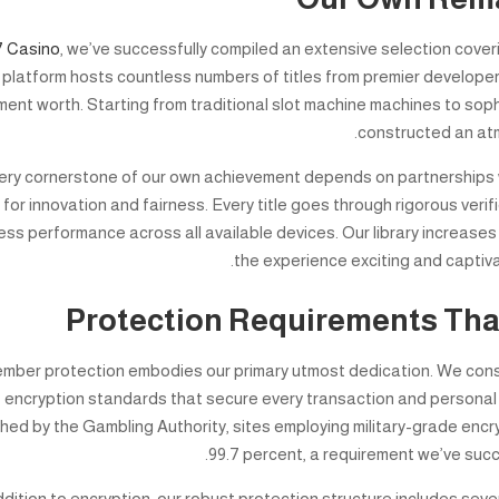
7 Casino
, we’ve successfully compiled an extensive selection cover
platform hosts countless numbers of titles from premier developers
nt worth. Starting from traditional slot machine machines to sophi
constructed an atmo
ery cornerstone of our own achievement depends on partnerships 
y for innovation and fairness. Every title goes through rigorous veri
ess performance across all available devices. Our library increase
the experience exciting and captiva
Protection Requirements That 
mber protection embodies our primary utmost dedication. We cons
encryption standards that secure every transaction and personal
shed by the Gambling Authority, sites employing military-grade encry
99.7 percent, a requirement we’ve suc
ddition to encryption, our robust protection structure includes seve