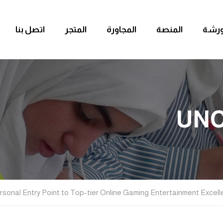
اتصل بنا
المتجر
المجاورة
المنصة
الور
UN
rsonal Entry Point to Top-tier Online Gaming Entertainment Excel