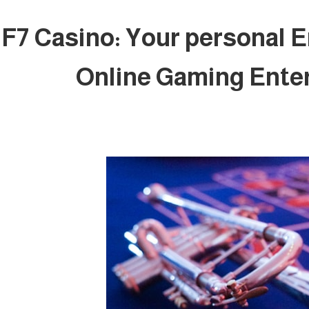
F7 Casino: Your personal En
Online Gaming Ente