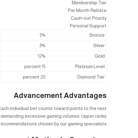
Membership Tier
Per Month Rebate
Cash-out Priority
Personal Support
5%
Bronze
8%
Silver
12%
Gold
15 percent
Platinum Level
20 percent
Diamond Tier
Advancement Advantages
ach individual bet counts toward points to the next
t demanding excessive gaming volumes. Upper ranks
ng recommendations chosen by our gaming specialists.