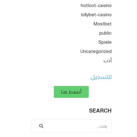
hotloot-casino
lollybet-casino
Mostbet
public
Spiele
Uncategorized
أدب
للتسجيل
أضغط هنا
SEARCH