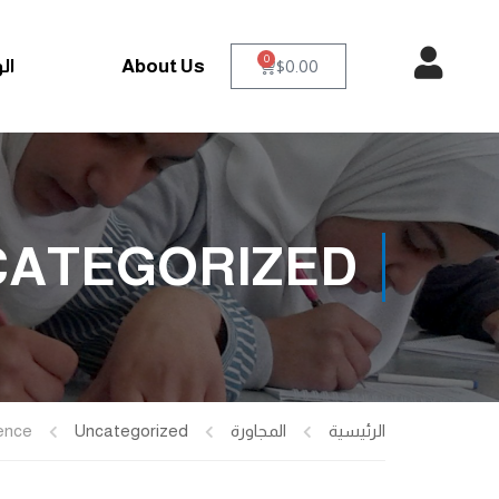
0
شة
About Us
$
0.00
CATEGORIZED
lence
Uncategorized
المجاورة
الرئيسية