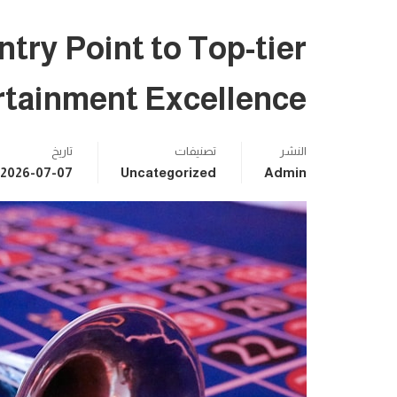
try Point to Top-tier
rtainment Excellence
تاريخ
تصنيفات
النشر
2026-07-07
Uncategorized
Admin