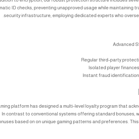
atic ID checks, preventing unapproved usage while maintaining tra
security infrastructure, employing dedicated experts who oversee 
Advanced SS
Regular third-party protec
Isolated player finances
Instant fraud identificati
ming platform has designed a multi-level loyalty program that ac
In contrast to conventional systems offering standard bonuses,
onuses based on on unique gaming patterns and preferences. This