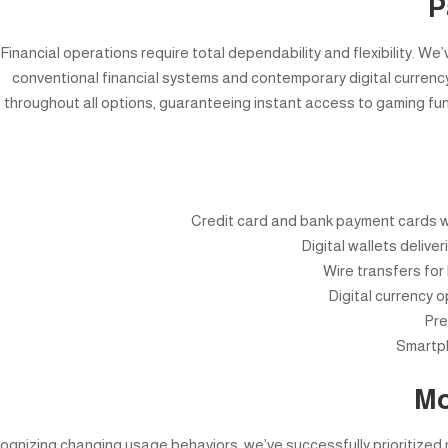
P
Financial operations require total dependability and flexibility. 
conventional financial systems and contemporary digital currenc
throughout all options, guaranteeing instant access to gaming fun
Credit card and bank payment cards 
Digital wallets delive
Wire transfers for
Digital currency 
Pre
Smartph
Mo
gnizing changing usage behaviors, we’ve successfully prioritized m