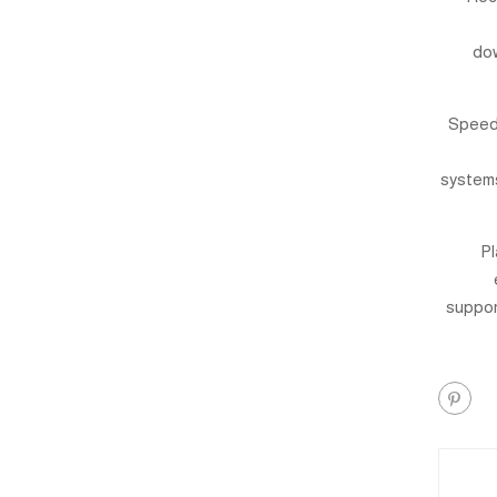
dow
Speed 
systems
Pl
suppor