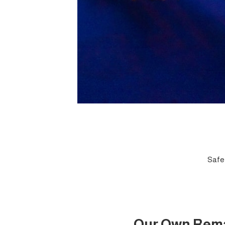
Safe
Our Own Rema