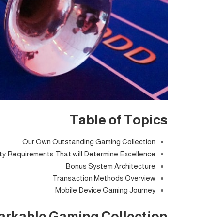
Table of Topics
Our Own Outstanding Gaming Collection
ty Requirements That will Determine Excellence
Bonus System Architecture
Transaction Methods Overview
Mobile Device Gaming Journey
rkable Gaming Collection