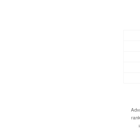
Adva
ran