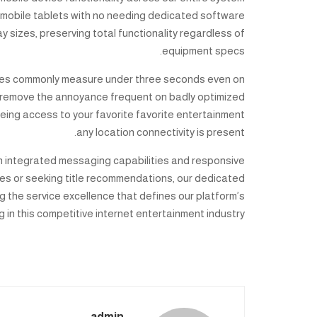
mobile tablets with no needing dedicated software
 sizes, preserving total functionality regardless of
equipment specs.
imes commonly measure under three seconds even on
s remove the annoyance frequent on badly optimized
eing access to your favorite favorite entertainment
any location connectivity is present.
gh integrated messaging capabilities and responsive
lties or seeking title recommendations, our dedicated
g the service excellence that defines our platform’s
 in this competitive internet entertainment industry.
admin