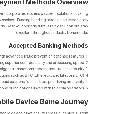
ayment Methods Overview
We’ve incorporated dozens payment solutions covering
y choices. Funding handling takes place immediately
ds. Cash-out periods fluctuate by solution but stay
excellent throughout industry benchmarks.
Accepted Banking Methods
with advanced fraud prevention defense features
ring superior confidentiality and processing speed
 bigger transactions needing institutional security
options such as BTC, Ethereum, and Litecoin (LTC)
-paid coupons for members prioritizing anonymity
one billing options linked with telecom operators
bile Device Game Journey
obile device functionality across our entire system