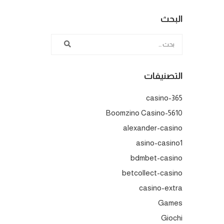
البحث
التصنيفات
365-casino
5610-Boomzino Casino
alexander-casino
asino-casino1
bdmbet-casino
betcollect-casino
casino-extra
Games
Giochi