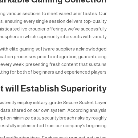
ing various sections to meet varied user tastes. Our
, ensuring every single session delivers top-quality
sticated live croupier offerings, we’ve successfully
sphere in which superiority intersects with variety.
with elite gaming software suppliers acknowledged
fication processes prior to integration, guaranteeing
s every week, presenting fresh content that sustains
ting for both of beginners and experienced players.
will Establish Superiority
istently employ military-grade Secure Socket Layer
 data shared on our own system. According analysis
ption minimize data security breach risks by roughly
cessfully implemented from our company’s beginning.
ral verification tiers. Each payout request activates