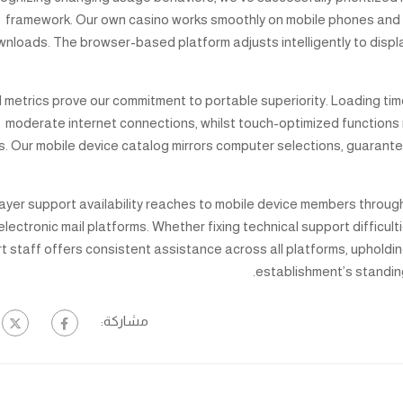
framework. Our own casino works smoothly on mobile phones and 
nloads. The browser-based platform adjusts intelligently to display
metrics prove our commitment to portable superiority. Loading t
moderate internet connections, whilst touch-optimized function
. Our mobile device catalog mirrors computer selections, guarante
ayer support availability reaches to mobile device members throu
electronic mail platforms. Whether fixing technical support difficu
t staff offers consistent assistance across all platforms, upholdin
establishment’s standing
مشاركة: