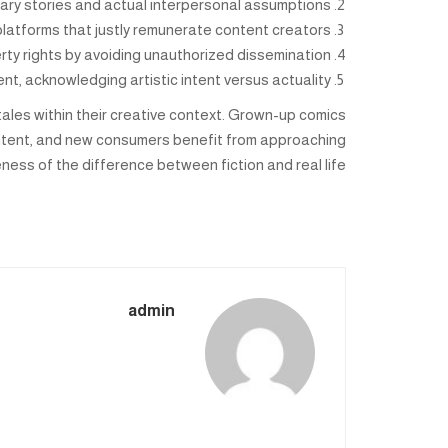
ry stories and actual interpersonal assumptions
platforms that justly remunerate content creators
rty rights by avoiding unauthorized dissemination
nt, acknowledging artistic intent versus actuality
tales within their creative context. Grown-up comics
ontent, and new consumers benefit from approaching
ness of the difference between fiction and real life.
admin