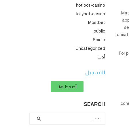
hotloot-casino
Matu
lollybet-casino
app
Mostbet
se
public
format 
Spiele
Uncategorized
For p
أدب
للتسجيل
أضغط هنا
cons
SEARCH