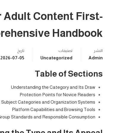
 Adult Content First-
prehensive Handbook
تاريخ
تصنيفات
النشر
2026-07-05
Uncategorized
Admin
Table of Sections
Understanding the Category and Its Draw
Protection Points for Novice Readers
Subject Categories and Organization Systems
Platform Capabilities and Browsing Tools
roup Standards and Responsible Consumption
ng the Type and Its Appeal