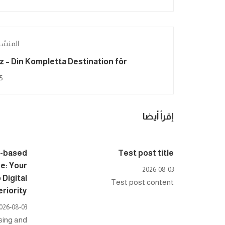
السابق
 – Din Kompletta Destination för
ssig Casinounderhållning
5
إقرأ أيضا
b-based
Test post title
e: Your
2026-08-03
Digital
Test post content
riority
026-08-03
sing and