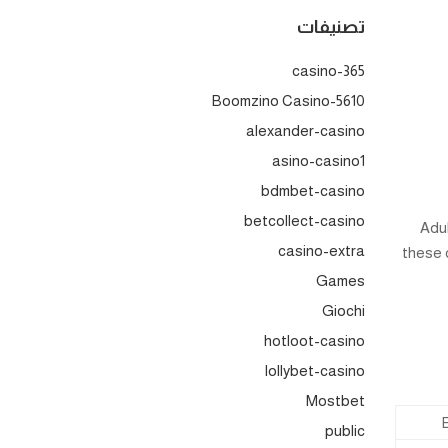
تصنيفات
365-casino
5610-Boomzino Casino
alexander-casino
asino-casino1
bdmbet-casino
betcollect-casino
Adul
casino-extra
these 
Games
Giochi
hotloot-casino
lollybet-casino
Mostbet
E
public