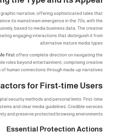
graphic narrative, offering sophisticated tales that
 since its mainstream emergence in the 70s, with the
clusively, based to media business data. The creative
eating engaging interactions that distinguish it from
alternative mature media types.
e First
offers complete direction on navigating the
iple roles beyond entertainment, comprising creative
ion of human connections through made-up narratives.
actors for First-time Users
tal security methods and personal limits. First-time
stems and clear media guidelines. Credible services
ity and preserve protected browsing environments.
Essential Protection Actions