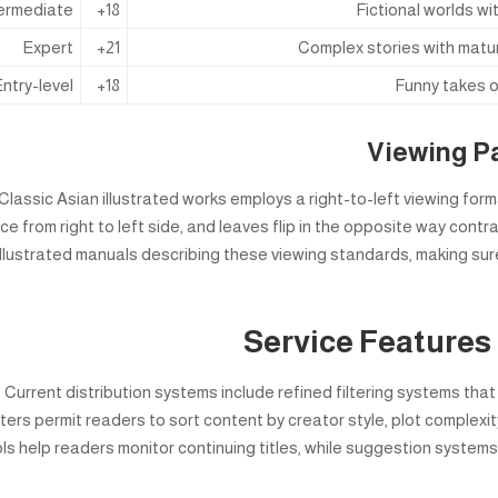
ermediate
18+
Fictional worlds wi
Expert
21+
Complex stories with matu
ntry-level
18+
Funny takes o
Viewing P
Classic Asian illustrated works employs a right-to-left viewing fo
e from right to left side, and leaves flip in the opposite way contr
illustrated manuals describing these viewing standards, making su
Service Features
Current distribution systems include refined filtering systems tha
ers permit readers to sort content by creator style, plot complexi
ls help readers monitor continuing titles, while suggestion system