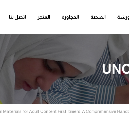
اتصل بنا
المتجر
المجاورة
المنصة
الور
UN
l Materials for Adult Content First-timers: A Comprehensive Han