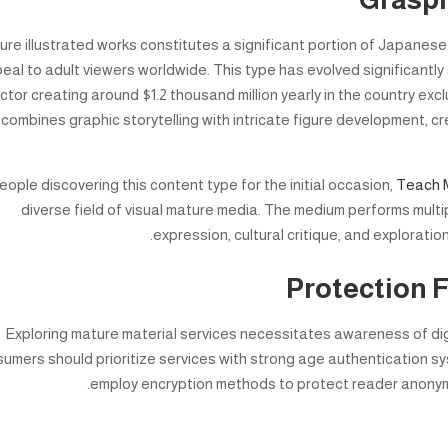
re illustrated works constitutes a significant portion of Japanese 
eal to adult viewers worldwide. This type has evolved significantly
ctor creating around $1.2 thousand million yearly in the country ex
combines graphic storytelling with intricate figure development, cr
eople discovering this content type for the initial occasion,
Teach M
diverse field of visual mature media. The medium performs mult
expression, cultural critique, and explorat
Protection F
Exploring mature material services necessitates awareness of digi
umers should prioritize services with strong age authentication sy
employ encryption methods to protect reader anonym