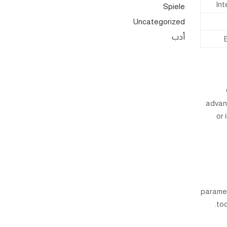
Int
Spiele
Uncategorized
أدب
E
advanc
or 
paramet
too