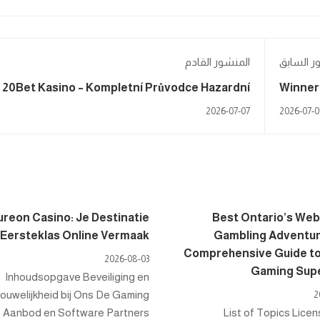
المنشور القادم
المنشور 
20Bet Kasino – Kompletní Průvodce Hazardní
Winnerz
Platformou
Högkla
2026-07-07
2026-07-0
ureon Casino: Je Destinatie
Best Ontario’s We
 Eersteklas Online Vermaak
Gambling Adventur
Comprehensive Guide to 
2026-08-03
Gaming Supe
Inhoudsopgave Beveiliging en
ouwelijkheid bij Ons De Gaming
2
Aanbod en Software Partners
List of Topics Licen