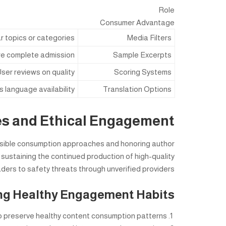
Role
Consumer Advantage
r topics or categories
Media Filters
re complete admission
Sample Excerpts
ser reviews on quality
Scoring Systems
s language availability
Translation Options
s and Ethical Engagement
nsible consumption approaches and honoring author
sustaining the continued production of high-quality
ers to safety threats through unverified providers.
ng Healthy Engagement Habits
to preserve healthy content consumption patterns