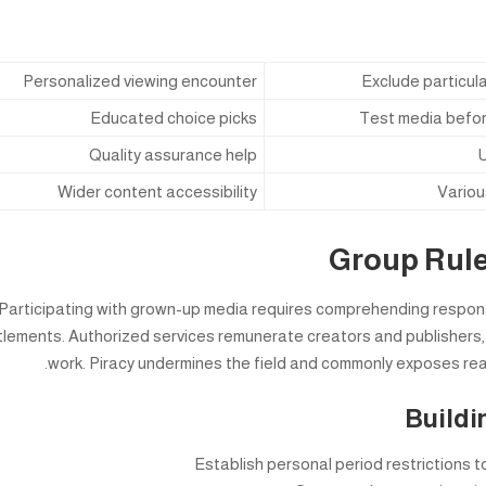
Personalized viewing encounter
Exclude particula
Educated choice picks
Test media befo
Quality assurance help
U
Wider content accessibility
Variou
Group Rule
Participating with grown-up media requires comprehending respo
tlements. Authorized services remunerate creators and publishers, 
work. Piracy undermines the field and commonly exposes read
Buildi
Establish personal period restrictions 