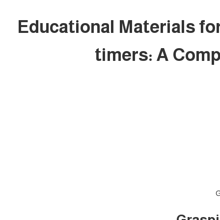
Educational Materials for
timers: A Com
G
Graspi