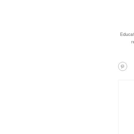
Educat
r