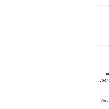
A
voor
Vertr