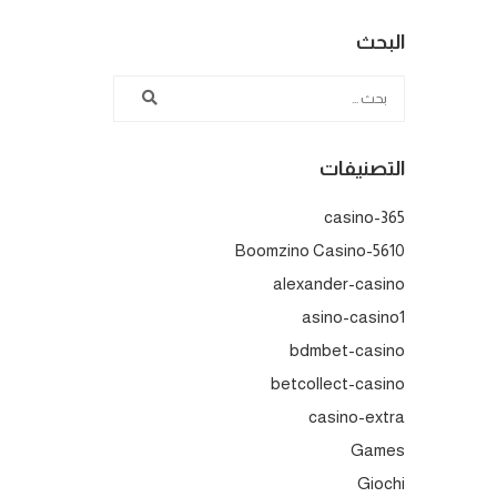
البحث
التصنيفات
365-casino
5610-Boomzino Casino
alexander-casino
asino-casino1
bdmbet-casino
betcollect-casino
casino-extra
Games
Giochi