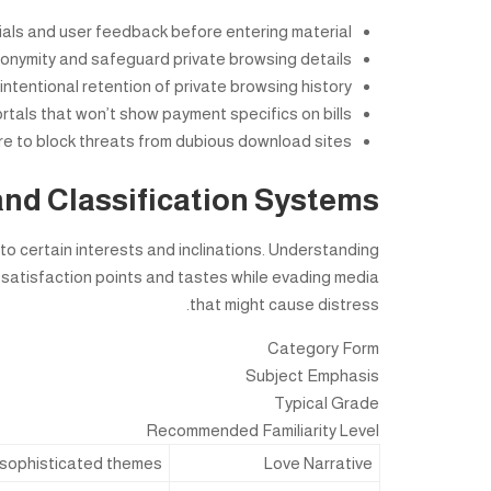
ials and user feedback before entering material
nonymity and safeguard private browsing details
intentional retention of private browsing history
als that won’t show payment specifics on bills
re to block threats from dubious download sites
and Classification Systems
o certain interests and inclinations. Understanding
r satisfaction points and tastes while evading media
that might cause distress.
Category Form
Subject Emphasis
Typical Grade
Recommended Familiarity Level
 sophisticated themes
Love Narrative