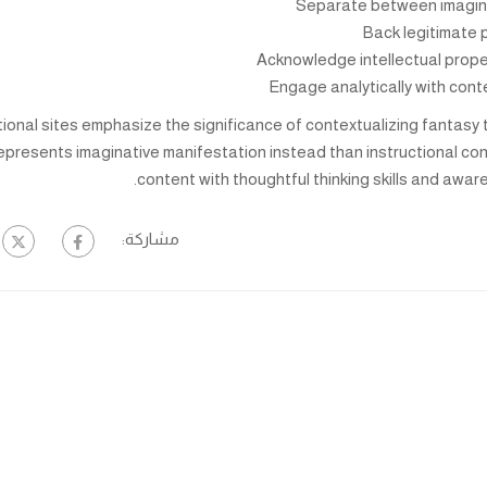
Separate between imagina
Back legitimate 
Acknowledge intellectual prope
Engage analytically with conte
ional sites emphasize the significance of contextualizing fantasy 
epresents imaginative manifestation instead than instructional c
content with thoughtful thinking skills and aware
مشاركة: