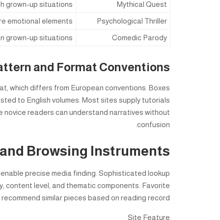
th grown-up situations
Mythical Quest
re emotional elements
Psychological Thriller
n grown-up situations
Comedic Parody
attern and Format Conventions
rmat, which differs from European conventions. Boxes
asted to English volumes. Most sites supply tutorials
re novice readers can understand narratives without
confusion.
 and Browsing Instruments
t enable precise media finding. Sophisticated lookup
ty, content level, and thematic components. Favorite
s recommend similar pieces based on reading record.
Site Feature