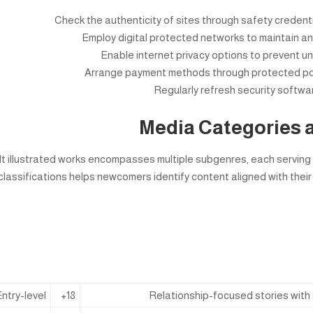
Check the authenticity of sites through safety credent
Employ digital protected networks to maintain a
Enable internet privacy options to prevent un
Arrange payment methods through protected port
Regularly refresh security softwa
Media Categories 
t illustrated works encompasses multiple subgenres, each serving t
classifications helps newcomers identify content aligned with thei
ntry-level
18+
Relationship-focused stories with