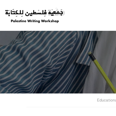
Educationa