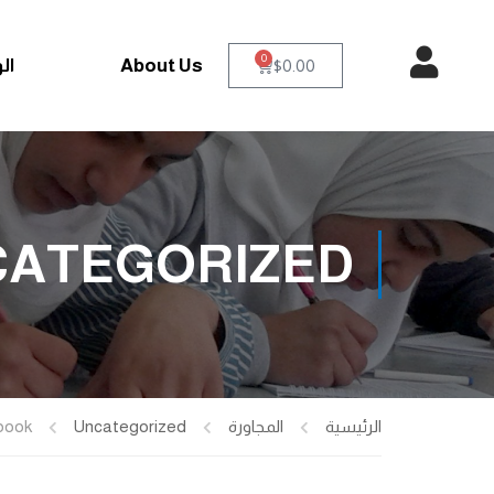
0
شة
About Us
$
0.00
CATEGORIZED
dbook
Uncategorized
المجاورة
الرئيسية