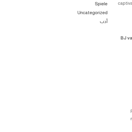
captiva
Spiele
Uncategorized
أدب
BJ va