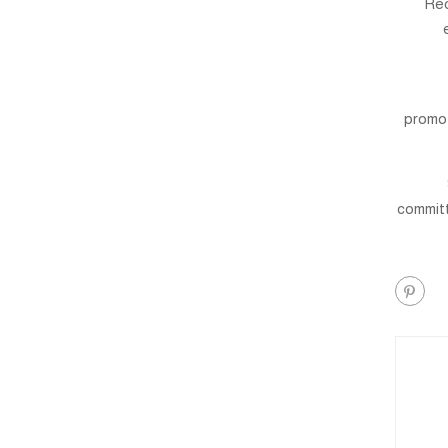
Rec
promot
committ