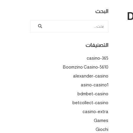
البحث
D
التصنيفات
365-casino
5610-Boomzino Casino
alexander-casino
asino-casino1
bdmbet-casino
betcollect-casino
casino-extra
Games
Giochi