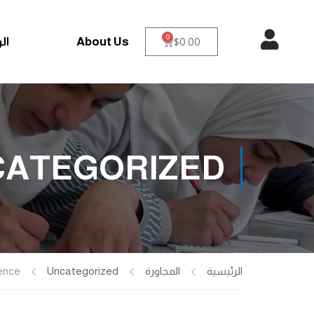
0
شة
About Us
$
0.00
CATEGORIZED
ence
Uncategorized
المجاورة
الرئيسية