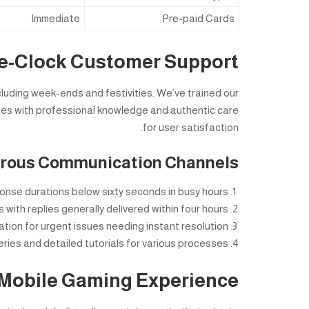
Immediate
Pre-paid Cards
e-Clock Customer Support
luding week-ends and festivities. We’ve trained our
ues with professional knowledge and authentic care
for user satisfaction.
rous Communication Channels
onse durations below sixty seconds in busy hours
ith replies generally delivered within four hours
tion for urgent issues needing instant resolution
ies and detailed tutorials for various processes
Mobile Gaming Experience