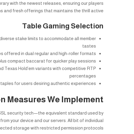
brary with the newest releases, ensuring our players
and fresh offerings that maintains the thrill active.
Table Gaming Selection
h diverse stake limits to accommodate all member
tastes
 offered in dual regular and high-roller formats
plus compact baccarat for quicker play sessions
d Texas Hold’em variants with competitive RTP
percentages
taples for users desiring authentic experiences
on Measures We Implement
t SSL security tech—the equivalent standard used by
m your device and our servers. All bit of individual
otected storage with restricted permission protocols.