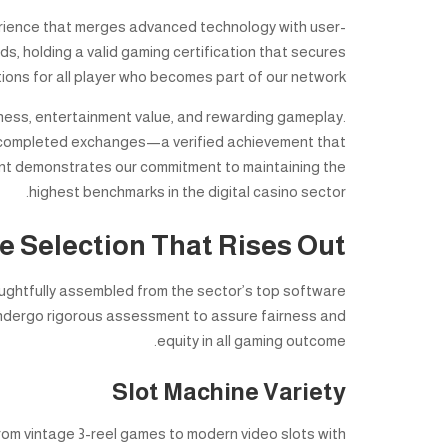
perience that merges advanced technology with user-
ds, holding a valid gaming certification that secures
ons for all player who becomes part of our network.
iness, entertainment value, and rewarding gameplay.
on completed exchanges—a verified achievement that
ent demonstrates our commitment to maintaining the
highest benchmarks in the digital casino sector.
 Selection That Rises Out
oughtfully assembled from the sector’s top software
 undergo rigorous assessment to assure fairness and
equity in all gaming outcome.
Slot Machine Variety
rom vintage 3-reel games to modern video slots with