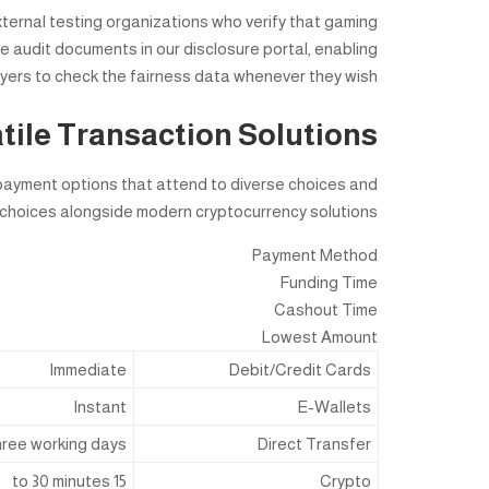
xternal testing organizations who verify that gaming
 audit documents in our disclosure portal, enabling
yers to check the fairness data whenever they wish.
tile Transaction Solutions
 payment options that attend to diverse choices and
 choices alongside modern cryptocurrency solutions.
Payment Method
Funding Time
Cashout Time
Lowest Amount
Immediate
Debit/Credit Cards
Instant
E-Wallets
ree working days
Direct Transfer
15 to 30 minutes
Crypto