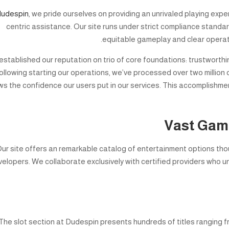
dudespin
, we pride ourselves on providing an unrivaled playing ex
centric assistance. Our site runs under strict compliance standar
equitable gameplay and clear operati
established our reputation on trio of core foundations: trustworth
ollowing starting our operations, we’ve processed over two milli
s the confidence our users put in our services. This accomplishm
Vast Game
ur site offers an remarkable catalog of entertainment options th
elopers. We collaborate exclusively with certified providers who
The slot section at Dudespin presents hundreds of titles ranging f