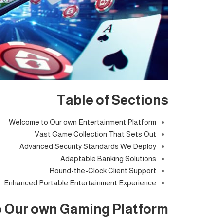
Table of Sections
Welcome to Our own Entertainment Platform
Vast Game Collection That Sets Out
Advanced Security Standards We Deploy
Adaptable Banking Solutions
Round-the-Clock Client Support
Enhanced Portable Entertainment Experience
 Our own Gaming Platform