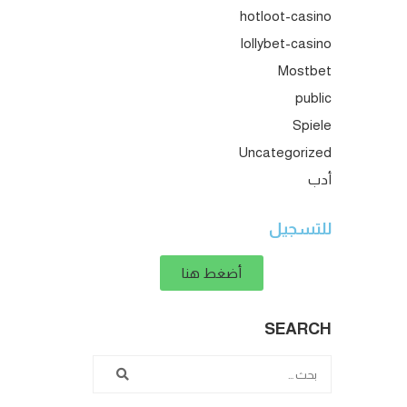
hotloot-casino
lollybet-casino
Mostbet
public
Spiele
Uncategorized
أدب
للتسجيل
أضغط هنا
SEARCH