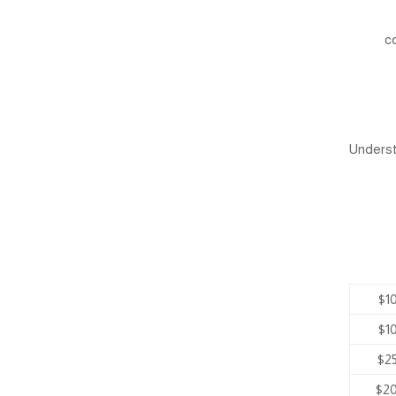
c
Underst
$1
$1
$2
$2