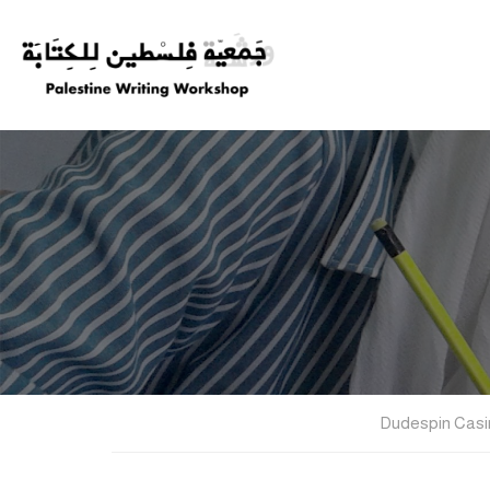
Dudespin Casi