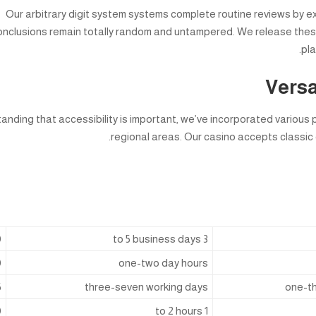
Our arbitrary digit system systems complete routine reviews by e
onclusions remain totally random and untampered. We release these
pla
Versa
anding that accessibility is important, we’ve incorporated various
regional areas. Our casino accepts classic
0
3 to 5 business days
0
one-two day hours
5
three-seven working days
one-th
0
1 to 2 hours