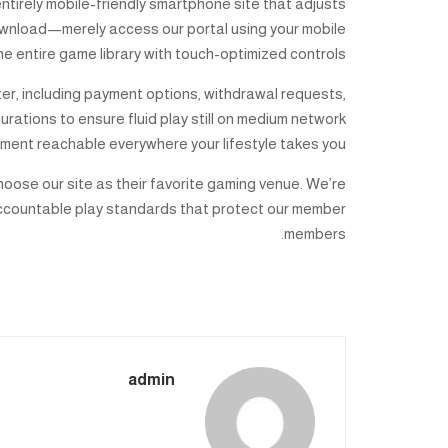
entirely mobile-friendly smartphone site that adjusts
ownload—merely access our portal using your mobile
e entire game library with touch-optimized controls.
er, including payment options, withdrawal requests,
rations to ensure fluid play still on medium network
ment reachable everywhere your lifestyle takes you.
ose our site as their favorite gaming venue. We’re
accountable play standards that protect our member
members.
admin