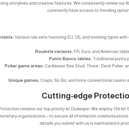
ting storylines and creative features. We consistently renew our li
constantly have access to trending options 
riants:
Various rule sets featuring EU, US, and evolving types wit
Roulette variants:
FR, Euro, and American tables
Punto Banco tables:
Traditional punto 
Poker game areas:
Caribbean Sea Stud, Three- Deck Poker, an
Unique games:
Craps, Sic Bo, and more conventional casino s
Cutting-edge Protecti
Protection remains our top priority at Dudespin. We employ 256 bi
monetary organizations—to secure all information communications fro
details you submit with us is maintained in pr