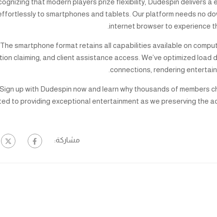
ognizing that modern players prize flexibility, Dudespin delivers a 
effortlessly to smartphones and tablets. Our platform needs no d
internet browser to experience th
The smartphone format retains all capabilities available on comput
ion claiming, and client assistance access. We’ve optimized load du
connections, rendering entertain
Sign up with Dudespin now and learn why thousands of members cho
ed to providing exceptional entertainment as we preserving the 
مشاركة: