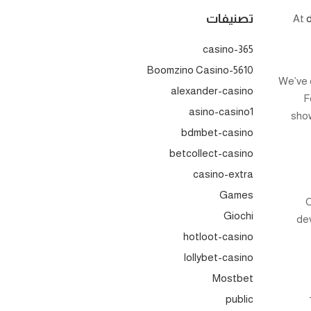
تصنيفات
At
365-casino
5610-Boomzino Casino
We’ve 
alexander-casino
F
asino-casino1
show
bdmbet-casino
betcollect-casino
casino-extra
Games
O
Giochi
dev
hotloot-casino
lollybet-casino
Mostbet
public