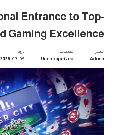
nal Entrance to Top-
ed Gaming Excellence
تاريخ
تصنيفات
النشر
2026-07-09
Uncategorized
Admin