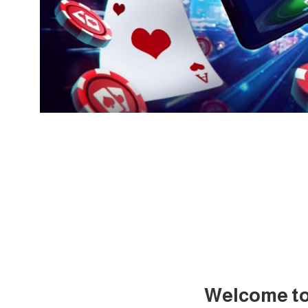
Welcome to