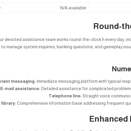
0
N/A available
Round-th
ur devoted assistance team works round-the-clock h every day, inc
 to manage system inquiries, banking questions, and gameplay iss
Nume
stant messaging:
Immediate messaging platform with typical resp
E-mail assistance:
Detailed assistance for complicated problems w
Telephone line:
Straight voice communica
 library:
Comprehensive information base addressing frequent quer
Enhanced 