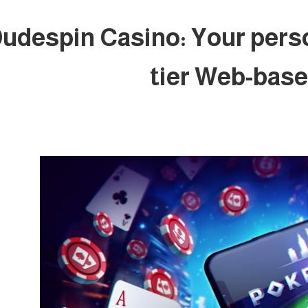
udespin Casino: Your perso
tier Web-bas