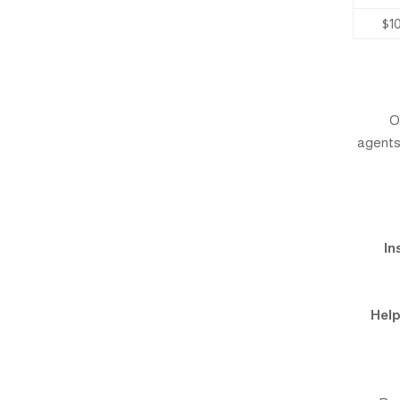
$1
O
agents
In
Help