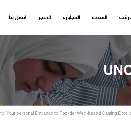
اتصل بنا
المتجر
المجاورة
المنصة
الور
UN
no: Your personal Entrance to Top-tier Web-based Gaming Excell