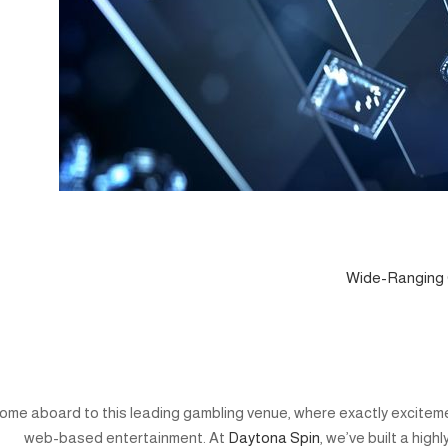
Wide-Ranging 
me aboard to this leading gambling venue, where exactly excitemen
web-based entertainment. At
Daytona Spin
, we’ve built a hig