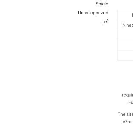
Spiele
Uncategorized
أدب
Ninet
requi
Fu
The sit
eGami