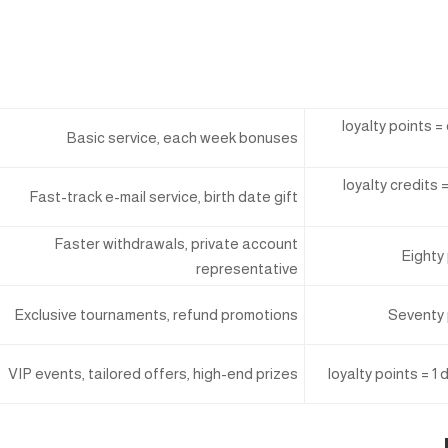
100 loyalty points 
Basic service, each week bonuses
90 loyalty credits
Fast-track e-mail service, birth date gift
Faster withdrawals, private account
Eighty 
representative
Exclusive tournaments, refund promotions
Seventy 
VIP events, tailored offers, high-end prizes