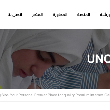
اتصل بنا
المتجر
المجاورة
المنصة
الور
UN
 Site: Your Personal Premier Place for quality Premium Internet G