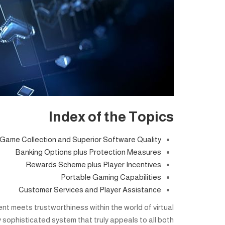
Index of the Topics
Game Collection and Superior Software Quality
Banking Options plus Protection Measures
Rewards Scheme plus Player Incentives
Portable Gaming Capabilities
Customer Services and Player Assistance
t meets trustworthiness within the world of virtual
hly sophisticated system that truly appeals to all both