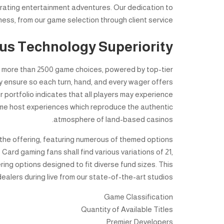
rating entertainment adventures. Our dedication to
ness, from our game selection through client service.
lus Technology Superiority
n more than 2500 game choices, powered by top-tier
ly ensure so each turn, hand, and every wager offers
 portfolio indicates that all players may experience
l-time host experiences which reproduce the authentic
atmosphere of land-based casinos.
 the offering, featuring numerous of themed options
 Card gaming fans shall find various variations of 21,
ering options designed to fit diverse fund sizes. This
alers during live from our state-of-the-art studios.
Game Classification
Quantity of Available Titles
Premier Developers