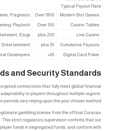
Typical Payout Rate
tems, Pragmatic
Over 1800
Modern Slot Games
aming, Playtech
Over 350
Casino Tables
tainment, Ezugi
200 plus
Live Casino
t Entertainment
85 plus
Cumulative Payouts
ral Developers
65+
Digital Card Poker
ds and Security Standards
crypted connections that fully meet global financial
daptability to players throughout multiple regions.
n periods vary relying upon the your chosen method.
legitimate gambling license from the official Curacao
This strict regulatory supervision confirms that our
player funds in segregated funds, and conform with