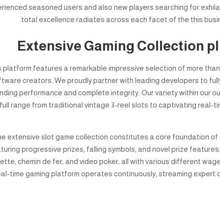
rienced seasoned users and also new players searching for exhila
total excellence radiates across each facet of the this busi
Extensive Gaming Collection p
s platform features a remarkable impressive selection of more tha
ftware creators. We proudly partner with leading developers to ful
ding performance and complete integrity. Our variety within our our
full range from traditional vintage 3-reel slots to captivating rea
e extensive slot game collection constitutes a core foundation of
turing progressive prizes, falling symbols, and novel prize features.
lette, chemin de fer, and video poker, all with various different wag
eal-time gaming platform operates continuously, streaming expert de