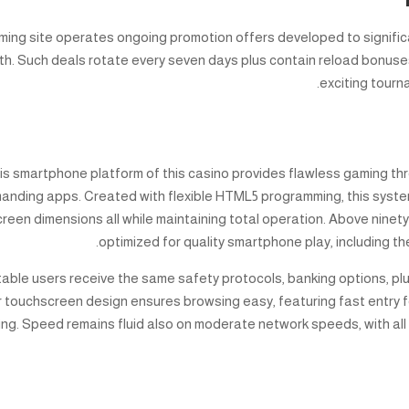
ing site operates ongoing promotion offers developed to significa
th. Such deals rotate every seven days plus contain reload bonuse
exciting tourn
is smartphone platform of this casino provides flawless gaming th
anding apps. Created with flexible HTML5 programming, this system
creen dimensions all while maintaining total operation. Above ninety
optimized for quality smartphone play, including th
able users receive the same safety protocols, banking options, plus
 touchscreen design ensures browsing easy, featuring fast entry 
ing. Speed remains fluid also on moderate network speeds, with all g