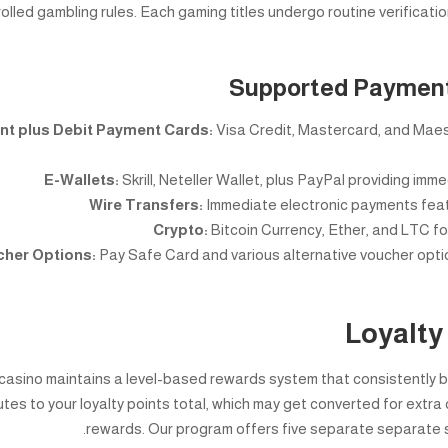
olled gambling rules. Each gaming titles undergo routine verificatio
Supported Payment 
t plus Debit Payment Cards:
Visa Credit, Mastercard, and Maes
E-Wallets:
Skrill, Neteller Wallet, plus PayPal providing i
Wire Transfers:
Immediate electronic payments featur
Crypto:
Bitcoin Currency, Ether, and LTC f
her Options:
Pay Safe Card and various alternative voucher optio
Loyalty
casino maintains a level-based rewards system that consistently be
tes to your loyalty points total, which may get converted for extra c
rewards. Our program offers five separate separate st