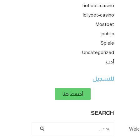
hotloot-casino
lollybet-casino
Mostbet
public
Spiele
Uncategorized
أدب
للتسجيل
أضغط هنا
SEARCH
Welco