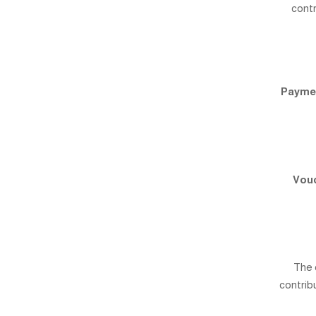
contr
Paymen
Vouc
The 
contribu