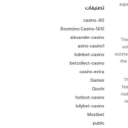
expe
تصنيفات
365-casino
5610-Boomzino Casino
alexander-casino
Thi
asino-casino1
so
outstan
bdmbet-casino
the 
betcollect-casino
casino-extra
Th
Games
fea
Giochi
rou
hotloot-casino
r
lollybet-casino
Mostbet
public