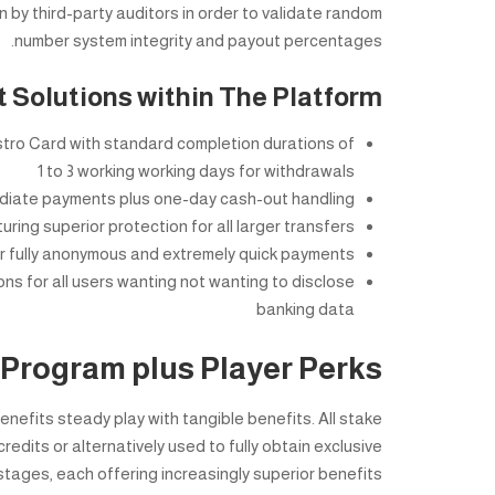
n by third-party auditors in order to validate random
number system integrity and payout percentages.
Solutions within The Platform
tro Card with standard completion durations of
1 to 3 working working days for withdrawals
mmediate payments plus one-day cash-out handling
ing superior protection for all larger transfers
or fully anonymous and extremely quick payments
ns for all users wanting not wanting to disclose
banking data
 Program plus Player Perks
nefits steady play with tangible benefits. All stake
redits or alternatively used to fully obtain exclusive
ages, each offering increasingly superior benefits.