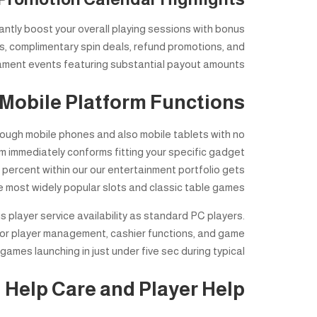
ntly boost your overall playing sessions with bonus
s, complimentary spin deals, refund promotions, and
ament events featuring substantial payout amounts.
Mobile Platform Functions
rough mobile phones and also mobile tablets with no
 immediately conforms fitting your specific gadget
 percent within our our entertainment portfolio gets
e most widely popular slots and classic table games.
 player service availability as standard PC players.
for player management, cashier functions, and game
ames launching in just under five sec during typical.
Help Care and Player Help