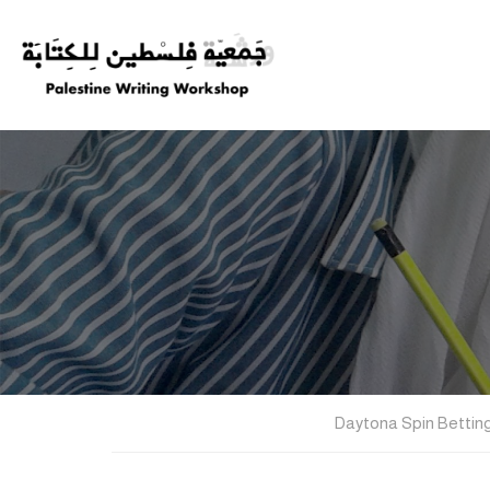
Daytona Spin Betting