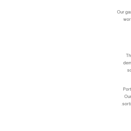
Our gam
wor
Th
dem
s
Port
Our
sort