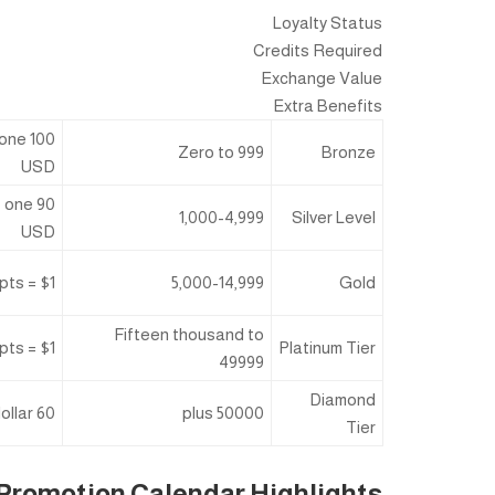
Loyalty Status
Credits Required
Exchange Value
Extra Benefits
= one
Zero to 999
Bronze
USD
 = one
1,000-4,999
Silver Level
USD
pts = $1
5,000-14,999
Gold
Fifteen thousand to
pts = $1
Platinum Tier
49999
Diamond
60 loyalty points = 1 dollar
50000 plus
Tier
Promotion Calendar Highlights