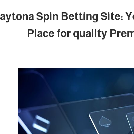
aytona Spin Betting Site: 
Place for quality Pr