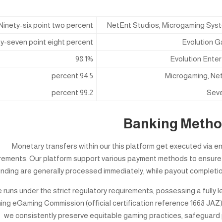
Ninety-six point two percent
NetEnt Studios, Microgaming Sys
y-seven point eight percent
Evolution G
98.1%
Evolution Enter
94.5 percent
Microgaming, Ne
99.2 percent
Seve
Banking Metho
Monetary transfers within our this platform get executed via en
rements. Our platform support various payment methods to ensure a
nding are generally processed immediately, while payout completio
e runs under the strict regulatory requirements, possessing a fully 
ng eGaming Commission (official certification reference 1668 JAZ). 
we consistently preserve equitable gaming practices, safeguard 