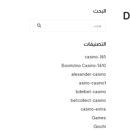
البحث
D
التصنيفات
365-casino
5610-Boomzino Casino
alexander-casino
asino-casino1
bdmbet-casino
betcollect-casino
casino-extra
Games
Giochi