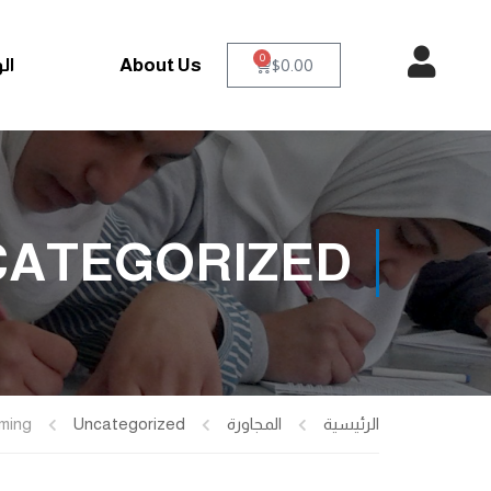
0
شة
About Us
$
0.00
CATEGORIZED
aming
Uncategorized
المجاورة
الرئيسية