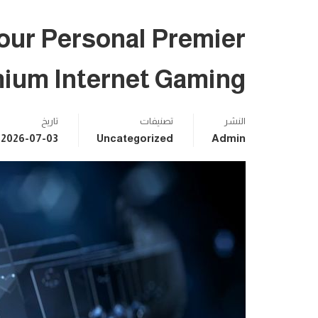
Your Personal Premier
emium Internet Gaming
تاريخ
تصنيفات
النشر
2026-07-03
Uncategorized
Admin