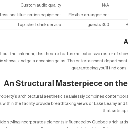
Custom audio quality
N/A
fessional illumination equipment
Flexible arrangement
Top-shelf drink service
300 guests
B
A
hout the calendar, this theatre feature an extensive roster of sh
ic shows, and gala occasion galas. The entertainment department 
guaranteeing you’ll find consi
An Structural Masterpiece on th
roperty’s architectural aesthetic seamlessly combines contempor
 within the facility provide breathtaking views of Lake Leamy an
that sets apa
ide styling incorporates elements influenced by Quebec’s rich artist