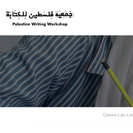
Casino Lac-Le