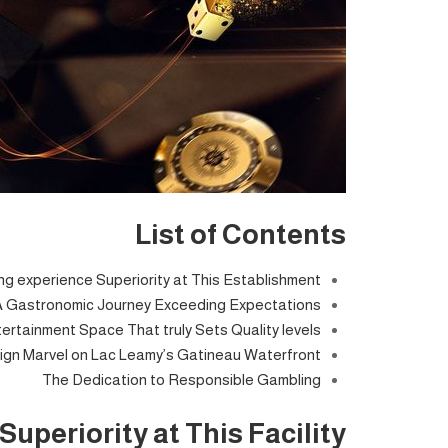
List of Contents
g experience Superiority at This Establishment
A Gastronomic Journey Exceeding Expectations
ertainment Space That truly Sets Quality levels
ign Marvel on Lac Leamy’s Gatineau Waterfront
The Dedication to Responsible Gambling
uperiority at This Facility