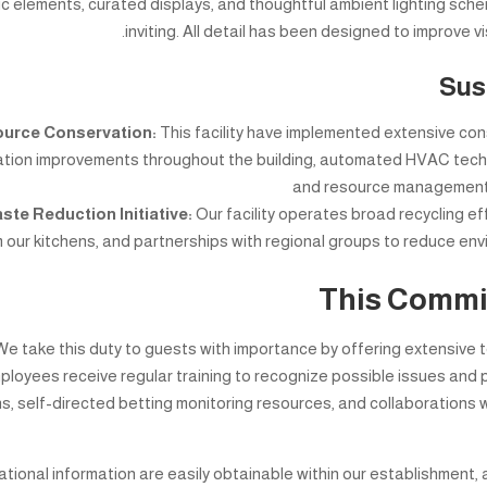
c elements, curated displays, and thoughtful ambient lighting s
inviting. All detail has been designed to improve
Sus
urce Conservation:
This facility have implemented extensive c
nation improvements throughout the building, automated HVAC tec
and resource management 
ste Reduction Initiative:
Our facility operates broad recycling ef
 our kitchens, and partnerships with regional groups to reduce env
This Commi
We take this duty to guests with importance by offering extensive 
ployees receive regular training to recognize possible issues and 
s, self-directed betting monitoring resources, and collaboration
tional information are easily obtainable within our establishment,