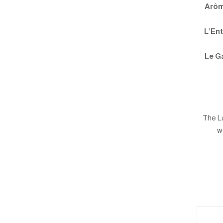
Arôm
L’Ent
Le G
The L
w