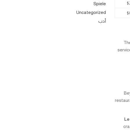
Spiele
Uncategorized
$
أدب
The
servic
Bey
restaur
Le
cra