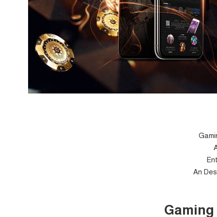
Gamin
Ent
An Des
Gaming S