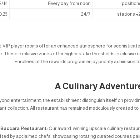
$1/$2
Every day from noon
0.25
24/7
20
 VIP player rooms offer an enhanced atmosphere for sophisticate
e. These exclusive zones offer higher stake thresholds, exclusive
Enrollees of the rewards program enjoy priority admission t
A Culinary Adventur
ond entertainment, the establishment distinguish itself on providi
ant collection. All restaurant has remained meticulously created to
 Baccara Restaurant:
Our award-winning upscale culinary restau
fted by acclaimed chefs, showcasing rotating curated courses pair