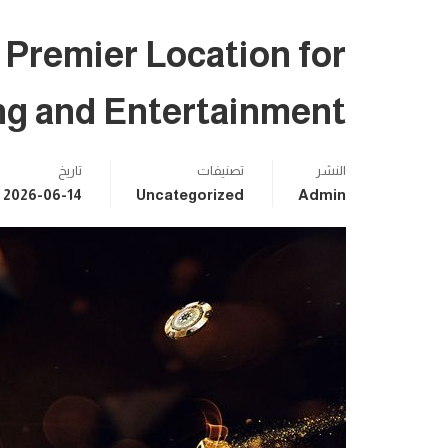
Premier Location for
g and Entertainment
تاريخ
تصنيفات
النشر
2026-06-14
Uncategorized
Admin