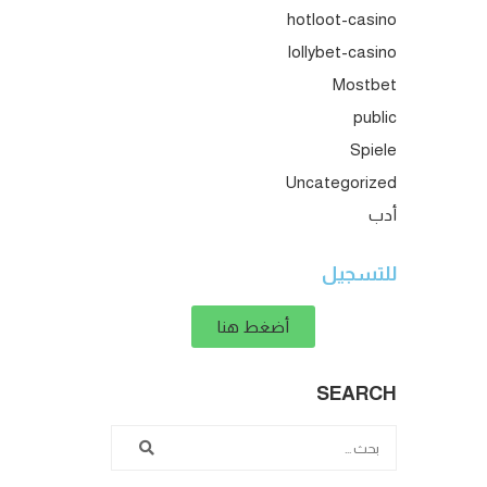
hotloot-casino
lollybet-casino
Mostbet
public
Spiele
Uncategorized
أدب
للتسجيل
أضغط هنا
SEARCH