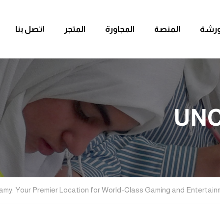
اتصل بنا
المتجر
المجاورة
المنصة
الور
UN
amy: Your Premier Location for World-Class Gaming and Entertai