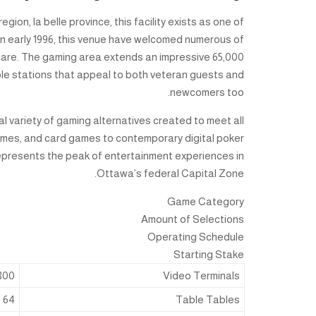
ion, la belle province, this facility exists as one of
in early 1996, this venue have welcomed numerous of
care. The gaming area extends an impressive 65,000
able stations that appeal to both veteran guests and
newcomers too.
l variety of gaming alternatives created to meet all
games, and card games to contemporary digital poker
represents the peak of entertainment experiences in
Ottawa’s federal Capital Zone.
Game Category
Amount of Selections
Operating Schedule
Starting Stake
800+
Video Terminals
64
Table Tables