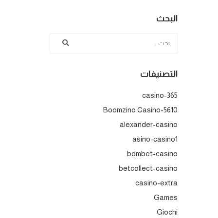
البحث
التصنيفات
365-casino
5610-Boomzino Casino
alexander-casino
asino-casino1
bdmbet-casino
betcollect-casino
casino-extra
Games
Giochi