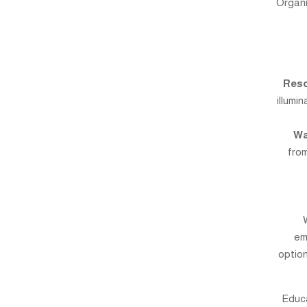
Organi
Reso
illumi
Wa
from
em
option
Educa