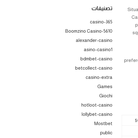
تصنيفات
Situa
Can
365-casino
p
5610-Boomzino Casino
sq
alexander-casino
asino-casino1
bdmbet-casino
prefer
betcollect-casino
casino-extra
Games
Giochi
hotloot-casino
lollybet-casino
$
Mostbet
public