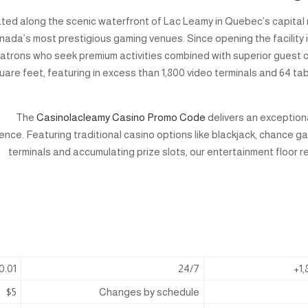
ted along the scenic waterfront of Lac Leamy in Quebec’s capital reg
ada’s most prestigious gaming venues. Since opening the facility 
atrons who seek premium activities combined with superior guest 
uare feet, featuring in excess than 1,800 video terminals and 64 t
The
Casinolacleamy Casino Promo Code
delivers an exceptiona
ence. Featuring traditional casino options like blackjack, chance 
terminals and accumulating prize slots, our entertainment floor 
0.01
24/7
1,
$5
Changes by schedule