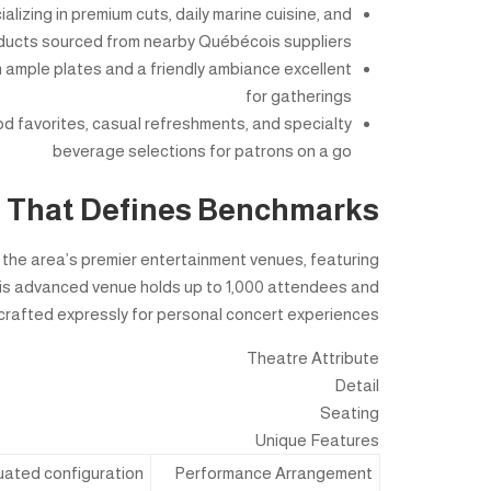
izing in premium cuts, daily marine cuisine, and
oducts sourced from nearby Québécois suppliers
h ample plates and a friendly ambiance excellent
for gatherings
od favorites, casual refreshments, and specialty
beverage selections for patrons on a go
 That Defines Benchmarks
he area’s premier entertainment venues, featuring
his advanced venue holds up to 1,000 attendees and
crafted expressly for personal concert experiences.
Theatre Attribute
Detail
Seating
Unique Features
ated configuration
Performance Arrangement