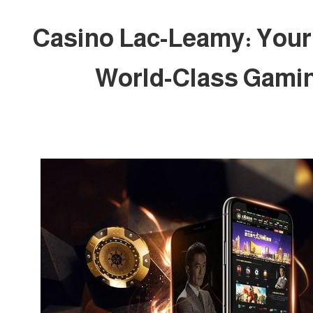
Casino Lac-Leamy: Your 
World-Class Gamin