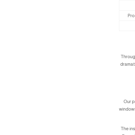
Pro
Throug
dramat
Our p
windows
The ins