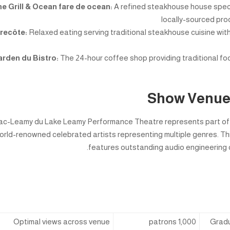
e Grill & Ocean fare de ocean:
A refined steakhouse house special
locally-sourced pr
recôte:
Relaxed eating serving traditional steakhouse cuisine wit
arden du Bistro:
The 24-hour coffee shop providing traditional fo
Show Venue
ac-Leamy du Lake Leamy Performance Theatre represents part of t
orld-renowned celebrated artists representing multiple genres. T
features outstanding audio engineering 
Optimal views across venue
1,000 patrons
Gradu