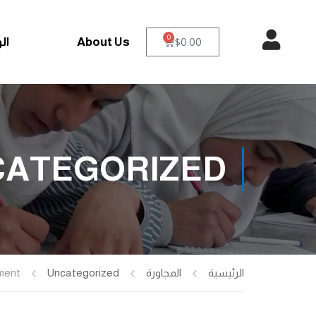
0
شة
About Us
$
0.00
CATEGORIZED
nment
Uncategorized
المجاورة
الرئيسية