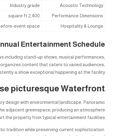
Industry grade
Acoustic Technology
2,400 square ft
Performance Dimensions
efore-event space
Hospitality & Lounge
nnual Entertainment Schedule
ows including stand-up shows, musical performances,
organizes content that caters to varied audiences,
stently a show exceptional happening at the facility.
ese picturesque Waterfront
ary design with environmental landscape. Panoramic
d the adjacent greenspace, producing an atmosphere
rt the property from typical entertainment facilities.
ic tradition while preserving current sophistication.