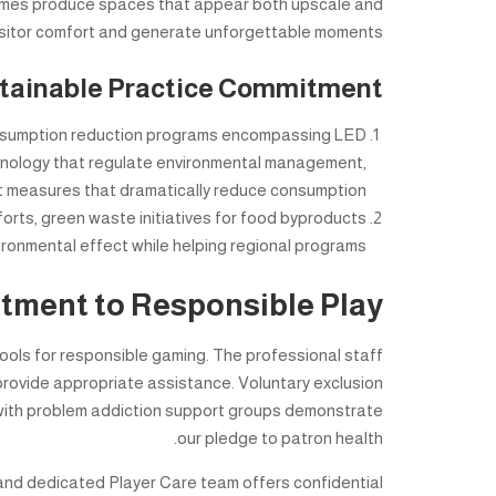
chemes produce spaces that appear both upscale and
 visitor comfort and generate unforgettable moments.
tainable Practice Commitment
onsumption reduction programs encompassing LED
hnology that regulate environmental management,
measures that dramatically reduce consumption
forts, green waste initiatives for food byproducts
ironmental effect while helping regional programs
tment to Responsible Play
tools for responsible gaming. The professional staff
provide appropriate assistance. Voluntary exclusion
s with problem addiction support groups demonstrate
our pledge to patron health.
 and dedicated Player Care team offers confidential