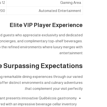
12 positions
Gaming Area
0+ stations
Automated Entertainment
Elite VIP Player Experience
d guests who appreciate exclusivity and dedicated
 concierges, and complimentary top-shelf beverages.
o the refined environments where luxury merges with
entertainment.
e Surpassing Expectations
ng remarkable dining experiences through our varied
 offer distinct environments and culinary adventures
that complement your visit perfectly.
rant presents innovative Québécois gastronomy
ed with an impressive beverage cellar inventory