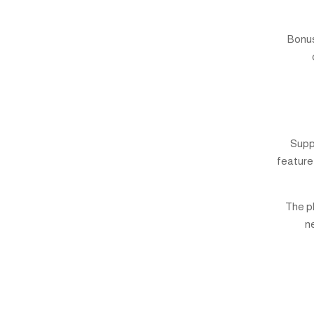
Bonus
Supp
feature
The p
n