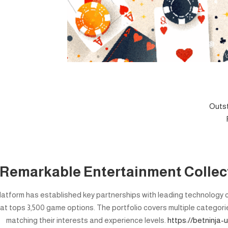
Outst
Remarkable Entertainment Collect
latform has established key partnerships with leading technology cre
at tops 3,500 game options. The portfolio covers multiple categor
matching their interests and experience levels.
https://betninja-u