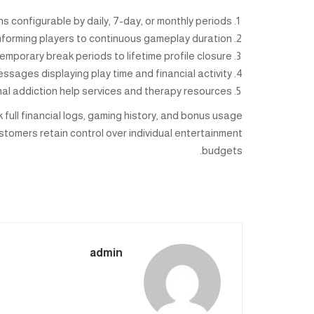
ns configurable by daily, 7-day, or monthly periods
informing players to continuous gameplay duration
mporary break periods to lifetime profile closure
ssages displaying play time and financial activity
al addiction help services and therapy resources
 full financial logs, gaming history, and bonus usage
tomers retain control over individual entertainment
budgets.
admin