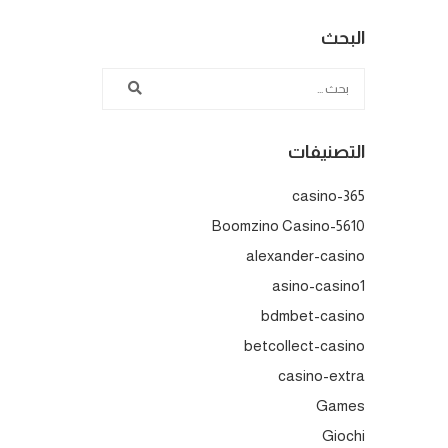
البحث
التصنيفات
365-casino
5610-Boomzino Casino
alexander-casino
asino-casino1
bdmbet-casino
betcollect-casino
casino-extra
Games
Giochi