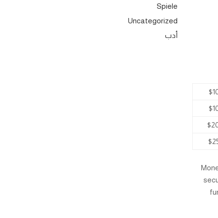
Spiele
Uncategorized
أدب
$1
$1
$2
$2
Mone
secu
fu