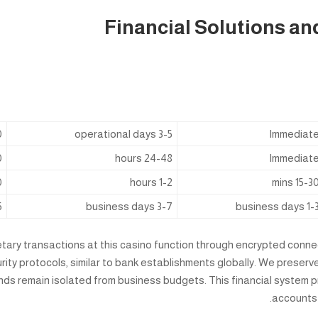
Financial Solutions an
0
3-5 operational days
Immediat
0
24-48 hours
Immediat
0
1-2 hours
15-30 min
5
3-7 business days
1-3 business da
tary transactions at this casino function through encrypted conn
rity protocols, similar to bank establishments globally. We preser
nds remain isolated from business budgets. This financial system p
accounts 