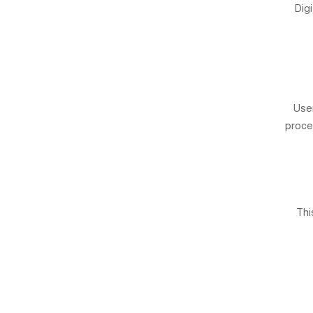
Dig
User
proce
Thi