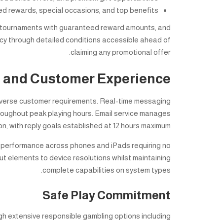
ed rewards, special occasions, and top benefits
t tournaments with guaranteed reward amounts, and
cy through detailed conditions accessible ahead of
claiming any promotional offer.
e and Customer Experience
iverse customer requirements. Real-time messaging
throughout peak playing hours. Email service manages
n, with reply goals established at 12 hours maximum.
s performance across phones and iPads requiring no
out elements to device resolutions whilst maintaining
complete capabilities on system types.
Safe Play Commitment
h extensive responsible gambling options including: