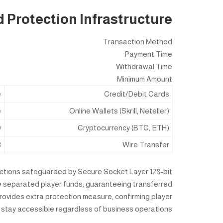
d Protection Infrastructure
Transaction Method
Payment Time
Withdrawal Time
Minimum Amount
e
Credit/Debit Cards
e
Online Wallets (Skrill, Neteller)
s
Cryptocurrency (BTC, ETH)
ys
Wire Transfer
ections safeguarded by Secure Socket Layer 128-bit
ve separated player funds, guaranteeing transferred
rovides extra protection measure, confirming player
stay accessible regardless of business operations.