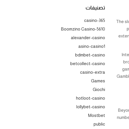
تصنيفات
365-casino
The sl
p
5610-Boomzino Casino
exten
alexander-casino
asino-casino1
Int
bdmbet-casino
br
betcollect-casino
gam
casino-extra
Gambli
Games
Giochi
hotloot-casino
lollybet-casino
Beyon
Mostbet
number
public