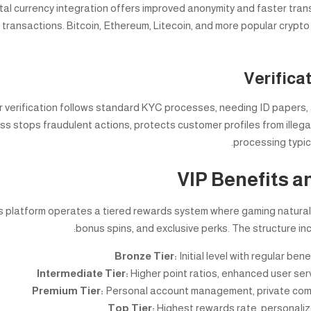
ital currency integration offers improved anonymity and faster tran
transactions. Bitcoin, Ethereum, Litecoin, and more popular crypt
Verifica
 verification follows standard KYC processes, needing ID papers, a
ss stops fraudulent actions, protects customer profiles from illeg
processing typic
VIP Benefits 
s platform operates a tiered rewards system where gaming naturall
bonus spins, and exclusive perks. The structure incl
Bronze Tier:
Initial level with regular ben
Intermediate Tier:
Higher point ratios, enhanced user serv
Premium Tier:
Personal account management, private comp
Top Tier:
Highest rewards rate, personaliz