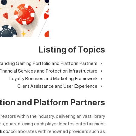
Listing of Topics
anding Gaming Portfolio and Platform Partners
Financial Services and Protection Infrastructure
Loyalty Bonuses and Marketing Framework
Client Assistance and User Experience
ion and Platform Partners
ators within the industry, delivering an vast library
ies, guaranteying each player locates entertainment
k.co/
collaborates with renowned providers such as