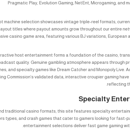
Pragmatic Play, Evolution Gaming, NetEnt, Microgaming, and m
ot machine selection showcases vintage triple-reel formats, curre
ayout titles where payout amounts grow throughout our entire netwo
sive casino game area, featuring various BJ variations, European 
eractive host entertainment forms a foundation of the casino, trans
oadcast quality. Genuine gambling atmosphere appears through pro
es, and specialty games like Dream Catcher and Monopoly Live. A
ng Commission’s validated data, interactive croupier gaming have 
reflecting 
Specialty Ente
d traditional casino formats, this site features specialty entertain
s types, and crash games that cater to gamers looking for fast-p
entertainment selections deliver fast game gaming wit