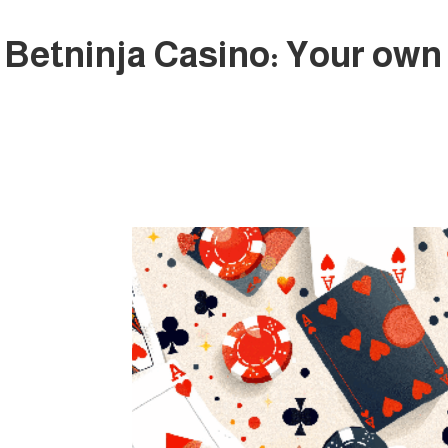
Betninja Casino: Your own 