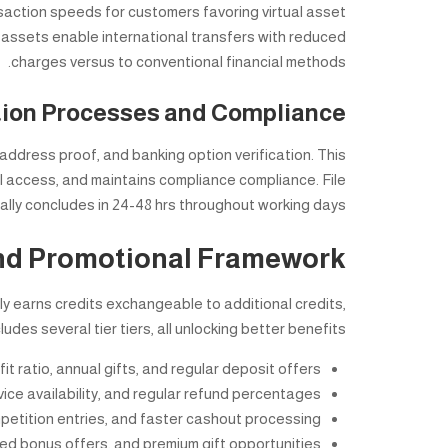
saction speeds for customers favoring virtual asset
o assets enable international transfers with reduced
charges versus to conventional financial methods.
tion Processes and Compliance
ddress proof, and banking option verification. This
al access, and maintains compliance compliance. File
ally concludes in 24-48 hrs throughout working days.
and Promotional Framework
y earns credits exchangeable to additional credits,
udes several tier tiers, all unlocking better benefits:
efit ratio, annual gifts, and regular deposit offers
ice availability, and regular refund percentages
etition entries, and faster cashout processing
ed bonus offers, and premium gift opportunities