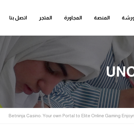
اتصل بنا
المتجر
المجاورة
المنصة
الور
UN
Betninja Casino: Your own Portal to Elite Online Gaming Enjo