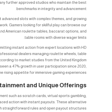
any further approved studios who maintain the best
benchmarks in integrity and advancement.
nt advanced slots with complex themes, and growing
rk. Gamers looking for skillful play can browse our
and American roulette tables, baccarat options, and
table rooms with diverse wager limits.
mitting instant action from expert locations with HD
fessional dealers managing roulette wheels, table
ccording to market studies from the United Kingdom
seen a 47% growth in user participation since 2020,
the rising appetite for immersive gaming experiences.
rtainment and Unique Offerings
ment such as scratch cards, virtual sports gambling,
aced action with instant payouts. These alternative
h straightforward rules and open payout structures.