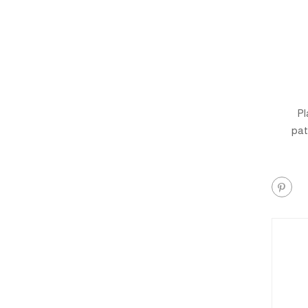
Pl
pat