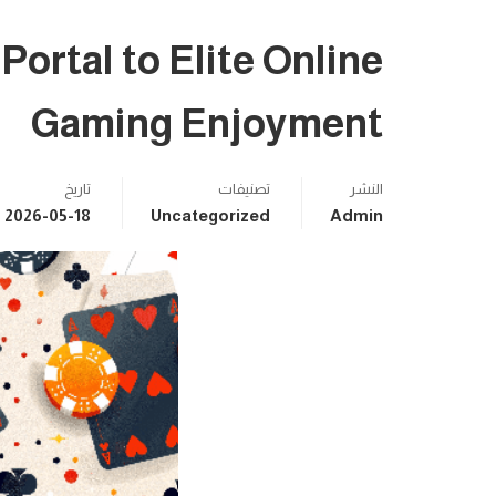
Portal to Elite Online
Gaming Enjoyment
تاريخ
تصنيفات
النشر
2026-05-18
Uncategorized
Admin