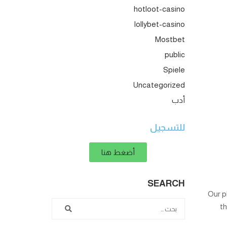
hotloot-casino
lollybet-casino
Mostbet
public
Spiele
Uncategorized
أدب
للتسجيل
أضغط هنا
SEARCH
Our p
th