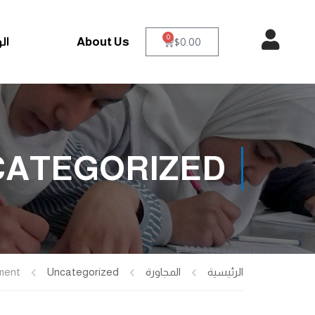
0
شة
About Us
$
0.00
CATEGORIZED
yment
Uncategorized
المجاورة
الرئيسية