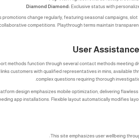
Diamond Diamond:
Exclusive status with personaliz
 promotions change regularly, featuring seasonal campaigns, slo
collaborative competitions. Playthrough terms maintain transparen
User Assistanc
ort methods function through several contact methods meeting d
 links customers with qualified representatives in mins, available 
complex questions requiring thorough investigatio
latform design emphasizes mobile optimization, delivering flawles
eeding app installations. Flexible layout automatically modifies lay
This site emphasizes user wellbeing throug