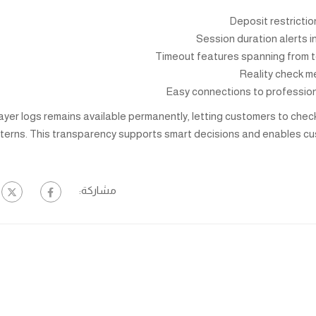
Deposit restrictio
Session duration alerts 
Timeout features spanning from te
Reality check me
Easy connections to profession
ayer logs remains available permanently, letting customers to check
terns. This transparency supports smart decisions and enables cus
مشاركة: